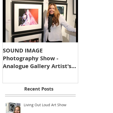
SOUND IMAGE
Photography Show -
Analogue Gallery Artist's
Reception
Recent Posts
Living Out Loud Art Show