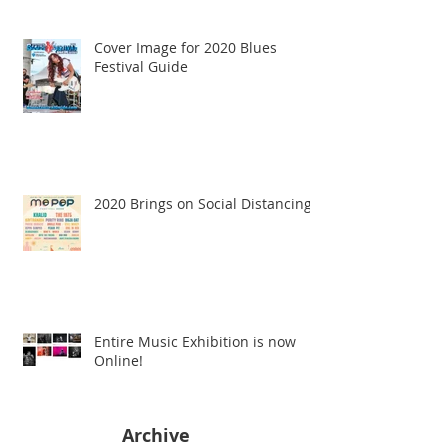
Cover Image for 2020 Blues
Festival Guide
2020 Brings on Social Distancing
Entire Music Exhibition is now
Online!
Archive