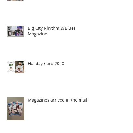
Big City Rhythm & Blues
Magazine
Holiday Card 2020
Magazines arrived in the mail!