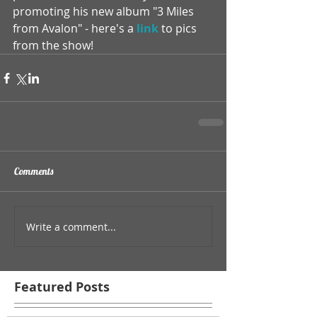
promoting his new album "3 Miles 
from Avalon" - here's a 
link
 to pics 
from the show!
Comments
Write a comment...
Featured Posts