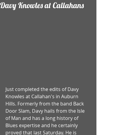
Davy Knowles at Callahans
Just completed the edits of Davy 
Knowles at Callahan's in Auburn 
Hills. Formerly from the band Back 
Door Slam, Davy hails from the Isle 
of Man and has a long history of 
Blues expertise and he certainly 
proved that last Saturday. He is 