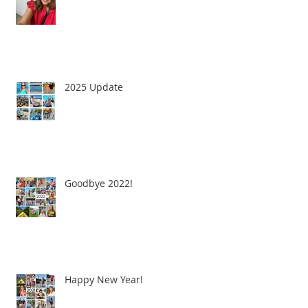
2025 Update
Goodbye 2022!
Happy New Year!