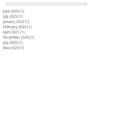
June 2026
(1)
1 post
July 2025
(1)
1 post
January 2023
(1)
1 post
February 2022
(1)
1 post
April 2021
(1)
1 post
December 2020
(1)
1 post
July 2020
(1)
1 post
May 2020
(1)
1 post
March 2020
(1)
1 post
January 2020
(1)
1 post
December 2019
(2)
2 posts
October 2019
(2)
2 posts
June 2019
(2)
2 posts
December 2018
(1)
1 post
November 2018
(1)
1 post
October 2018
(1)
1 post
September 2018
(1)
1 post
July 2018
(4)
4 posts
May 2018
(1)
1 post
March 2018
(3)
3 posts
February 2018
(2)
2 posts
December 2017
(2)
2 posts
November 2017
(1)
1 post