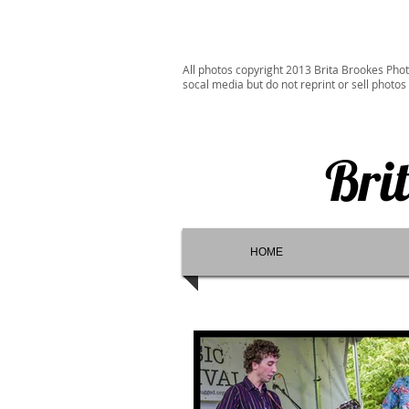
All photos copyright 2013 Brita Brookes Phot
socal media but do not reprint or sell photos
Bri
HOME