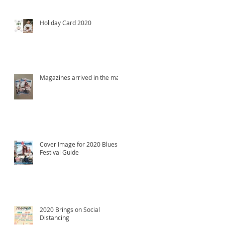
Holiday Card 2020
Magazines arrived in the mail!
Cover Image for 2020 Blues
Festival Guide
2020 Brings on Social
Distancing