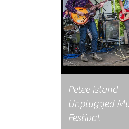
Pelee Island
Unplugged Mu
Festival