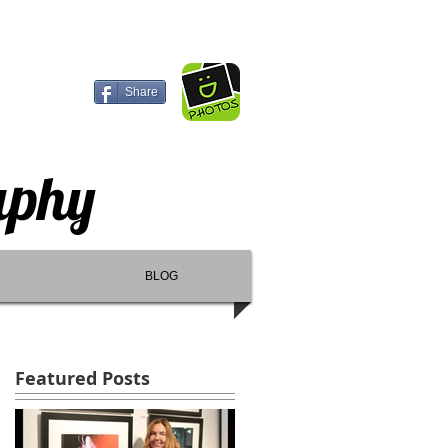
Share
aphy
BLOG
Featured Posts