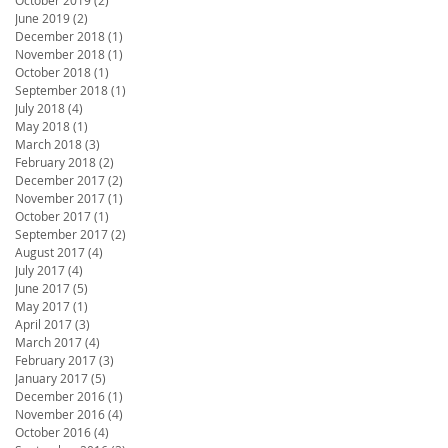
June 2019
(2)
2 posts
December 2018
(1)
1 post
November 2018
(1)
1 post
October 2018
(1)
1 post
September 2018
(1)
1 post
July 2018
(4)
4 posts
May 2018
(1)
1 post
March 2018
(3)
3 posts
February 2018
(2)
2 posts
December 2017
(2)
2 posts
November 2017
(1)
1 post
October 2017
(1)
1 post
September 2017
(2)
2 posts
August 2017
(4)
4 posts
July 2017
(4)
4 posts
June 2017
(5)
5 posts
May 2017
(1)
1 post
April 2017
(3)
3 posts
March 2017
(4)
4 posts
February 2017
(3)
3 posts
January 2017
(5)
5 posts
December 2016
(1)
1 post
November 2016
(4)
4 posts
October 2016
(4)
4 posts