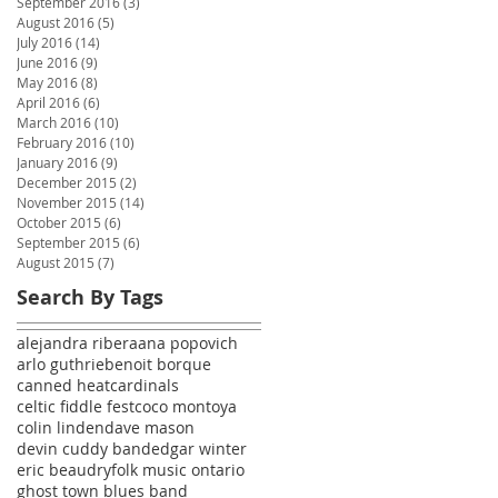
September 2016
(3)
3 posts
August 2016
(5)
5 posts
July 2016
(14)
14 posts
June 2016
(9)
9 posts
May 2016
(8)
8 posts
April 2016
(6)
6 posts
March 2016
(10)
10 posts
February 2016
(10)
10 posts
January 2016
(9)
9 posts
December 2015
(2)
2 posts
November 2015
(14)
14 posts
October 2015
(6)
6 posts
September 2015
(6)
6 posts
August 2015
(7)
7 posts
Search By Tags
alejandra ribera
ana popovich
arlo guthrie
benoit borque
canned heat
cardinals
celtic fiddle fest
coco montoya
colin linden
dave mason
devin cuddy band
edgar winter
eric beaudry
folk music ontario
ghost town blues band