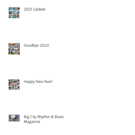
2025 Update
Goodbye 2022!
Happy New Year!
Big City Rhythm & Blues
Magazine