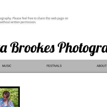
ography. Please feel free to share this web page on
 without written permission.
ta Brookes Photogr
MUSIC
FESTIVALS
ABOUT