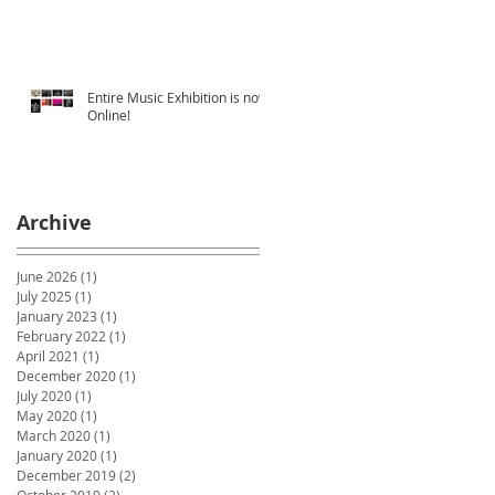
Entire Music Exhibition is now
Online!
Archive
June 2026
(1)
1 post
July 2025
(1)
1 post
January 2023
(1)
1 post
February 2022
(1)
1 post
April 2021
(1)
1 post
December 2020
(1)
1 post
July 2020
(1)
1 post
May 2020
(1)
1 post
March 2020
(1)
1 post
January 2020
(1)
1 post
December 2019
(2)
2 posts
October 2019
(2)
2 posts