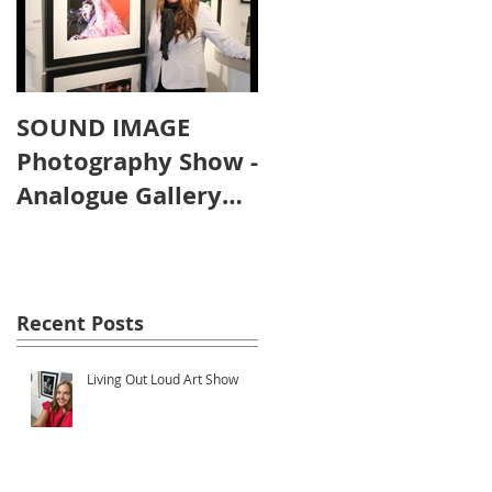
SOUND IMAGE
Photography Show -
Analogue Gallery
Artist's Reception
Recent Posts
Living Out Loud Art Show