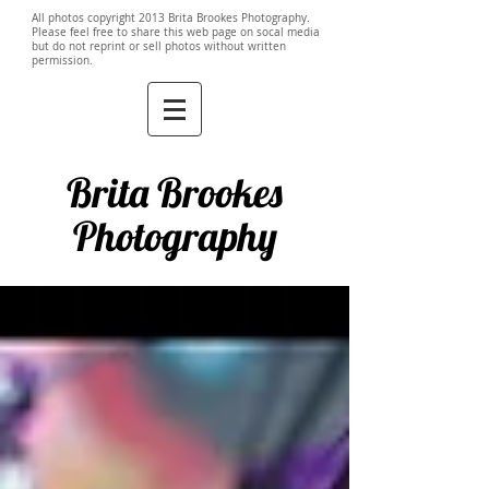
All photos copyright 2013 Brita Brookes Photography.
Please feel free to share this web page on socal media
but do not reprint or sell photos without written
permission.
Brita Brookes
Photography