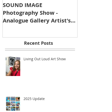
SOUND IMAGE
Photography Show -
Analogue Gallery Artist's
Reception
Recent Posts
Living Out Loud Art Show
2025 Update