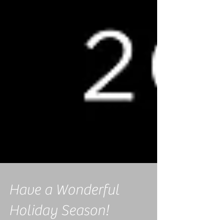
Have a Wonderful