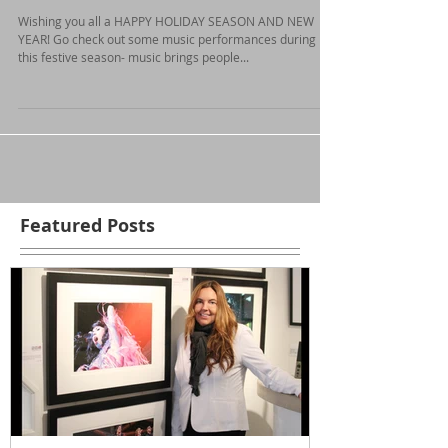
Holiday Season!
Wishing you all a HAPPY HOLIDAY SEASON AND NEW
YEAR! Go check out some music performances during
this festive season- music brings people...
Featured Posts