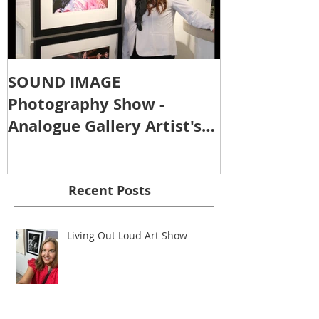
SOUND IMAGE
Photography Show -
Analogue Gallery Artist's
Reception
Recent Posts
Living Out Loud Art Show