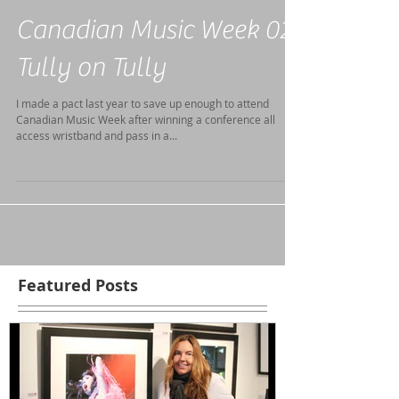
Canadian Music Week 02-
Tully on Tully
I made a pact last year to save up enough to attend
Canadian Music Week after winning a conference all
access wristband and pass in a...
Featured Posts