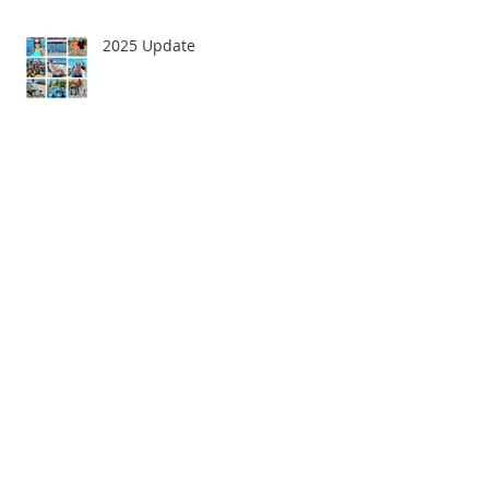
2025 Update
Goodbye 2022!
Happy New Year!