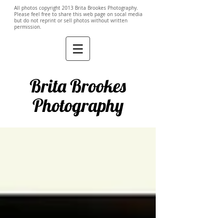
All photos copyright 2013 Brita Brookes Photography.
Please feel free to share this web page on socal media
but do not reprint or sell photos without written
permission.
Brita Brookes
Photography