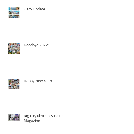
2025 Update
Goodbye 2022!
Happy New Year!
Big City Rhythm & Blues
Magazine