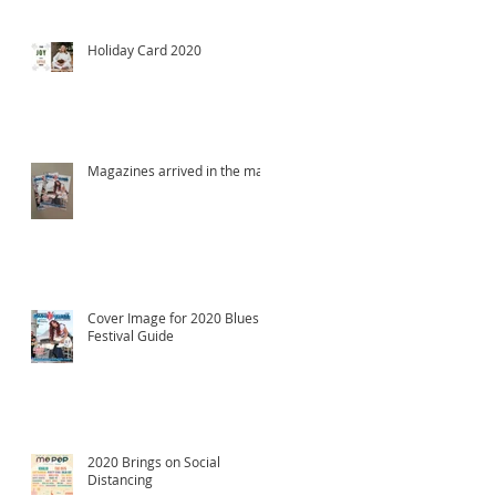
Holiday Card 2020
Magazines arrived in the mail!
Cover Image for 2020 Blues
Festival Guide
2020 Brings on Social
Distancing