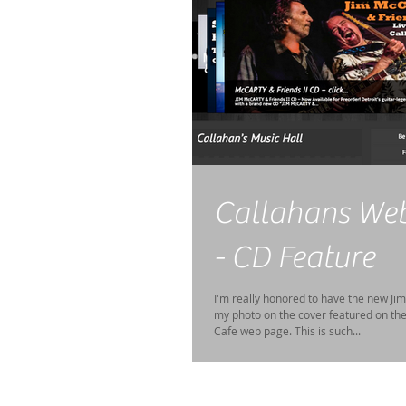
Callahans We
- CD Feature
I'm really honored to have the new Ji
my photo on the cover featured on th
Cafe web page. This is such...