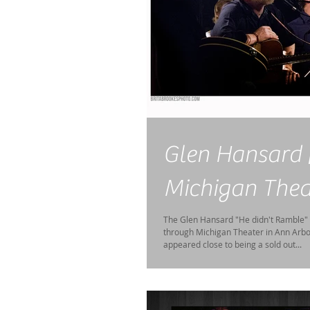
Glen Hansard 
Michigan Thea
The Glen Hansard "He didn't Ramble"
through Michigan Theater in Ann Arbor
appeared close to being a sold out...