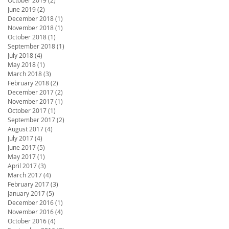
June 2019
(2)
2 posts
December 2018
(1)
1 post
November 2018
(1)
1 post
October 2018
(1)
1 post
September 2018
(1)
1 post
July 2018
(4)
4 posts
May 2018
(1)
1 post
March 2018
(3)
3 posts
February 2018
(2)
2 posts
December 2017
(2)
2 posts
November 2017
(1)
1 post
October 2017
(1)
1 post
September 2017
(2)
2 posts
August 2017
(4)
4 posts
July 2017
(4)
4 posts
June 2017
(5)
5 posts
May 2017
(1)
1 post
April 2017
(3)
3 posts
March 2017
(4)
4 posts
February 2017
(3)
3 posts
January 2017
(5)
5 posts
December 2016
(1)
1 post
November 2016
(4)
4 posts
October 2016
(4)
4 posts