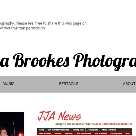
ography. Please feel free to share this web page on
 without written permission.
ta Brookes Photogr
MUSIC
FESTIVALS
ABOUT