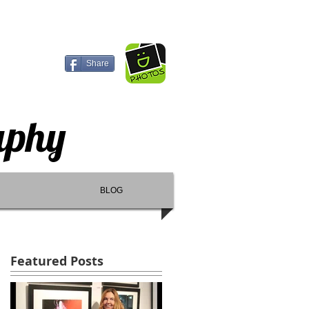
Share
aphy
BLOG
Featured Posts