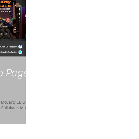
b Page
m McCarty CD with
e Callahan's Music