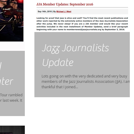
Jazz Journalists
Update
|
Lots going on with the very dedicated and very busy
ter
members of the Jazz Journalists Association (JJA). I am s
thankful that I joined...
 Tour rambled
 last week. It