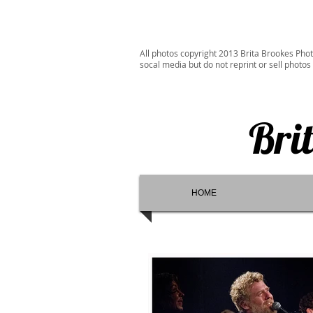
All photos copyright 2013 Brita Brookes Phot
socal media but do not reprint or sell photos
Bri
HOME