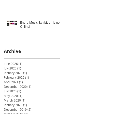
Entire Music Exhibition is now
Online!
Archive
June 2026
(1)
1 post
July 2025
(1)
1 post
January 2023
(1)
1 post
February 2022
(1)
1 post
April 2021
(1)
1 post
December 2020
(1)
1 post
July 2020
(1)
1 post
May 2020
(1)
1 post
March 2020
(1)
1 post
January 2020
(1)
1 post
December 2019
(2)
2 posts
October 2019
(2)
2 posts