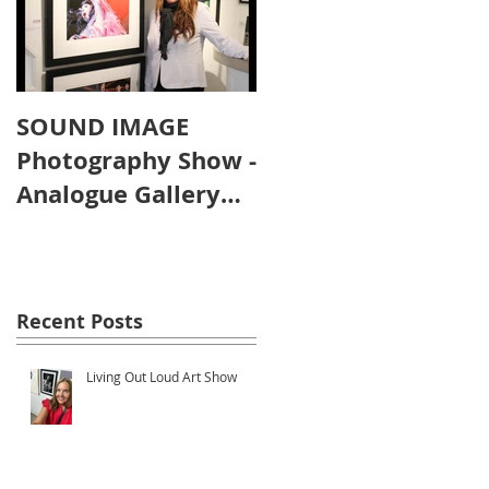
SOUND IMAGE
Photography Show -
Analogue Gallery
Artist's Reception
o
Recent Posts
Living Out Loud Art Show