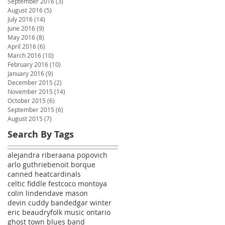
September 2016
(3)
3 posts
August 2016
(5)
5 posts
July 2016
(14)
14 posts
June 2016
(9)
9 posts
May 2016
(8)
8 posts
April 2016
(6)
6 posts
March 2016
(10)
10 posts
February 2016
(10)
10 posts
January 2016
(9)
9 posts
December 2015
(2)
2 posts
November 2015
(14)
14 posts
October 2015
(6)
6 posts
September 2015
(6)
6 posts
August 2015
(7)
7 posts
Search By Tags
alejandra ribera
ana popovich
arlo guthrie
benoit borque
canned heat
cardinals
celtic fiddle fest
coco montoya
colin linden
dave mason
devin cuddy band
edgar winter
eric beaudry
folk music ontario
ghost town blues band