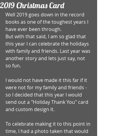
2019 Christmas Card
Well 2019 goes down in the record 
books as one of the toughest years I 
have ever been through.
But with that said, I am so glad that 
this year I can celebrate the holidays 
with family and friends. Last year was 
another story and lets just say, not 
so fun. 
I would not have made it this far if it 
were not for my family and friends -
so I decided that this year I would 
send out a "Holiday Thank You" card 
and custom design it. 
To celebrate making it to this point in 
time, I had a photo taken that would 