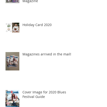
Magazine
Holiday Card 2020
Magazines arrived in the mail!
Cover Image for 2020 Blues
Festival Guide