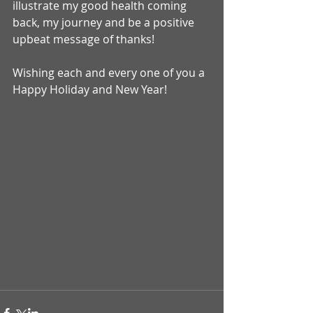
illustrate my good health coming 
back, my journey and be a positive 
upbeat message of thanks! 
Wishing each and every one of you a 
Happy Holiday and New Year!