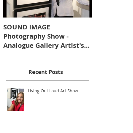
SOUND IMAGE
Photography Show -
Analogue Gallery Artist's
Reception
Recent Posts
Living Out Loud Art Show