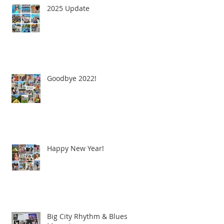
2025 Update
Goodbye 2022!
Happy New Year!
Big City Rhythm & Blues