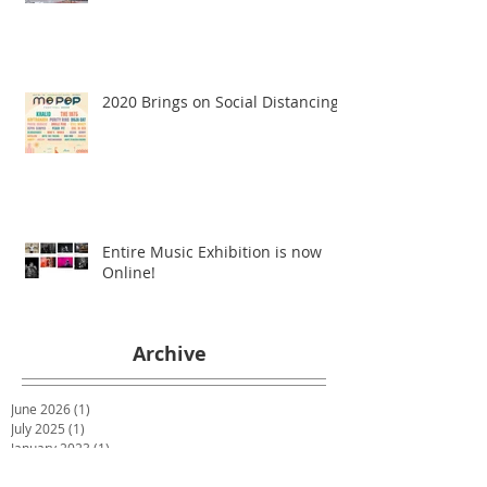
2020 Brings on Social Distancing
Entire Music Exhibition is now
Online!
Archive
June 2026
(1)
1 post
July 2025
(1)
1 post
January 2023
(1)
1 post
February 2022
(1)
1 post