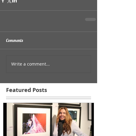
Comments
Write a comment...
Featured Posts