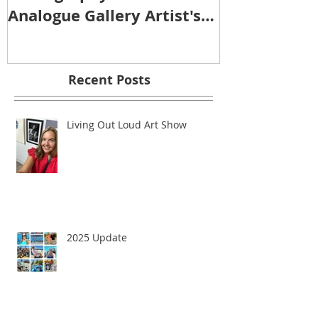
SOUND IMAGE
Photography Show -
Analogue Gallery Artist's
Reception
Recent Posts
Living Out Loud Art Show
2025 Update