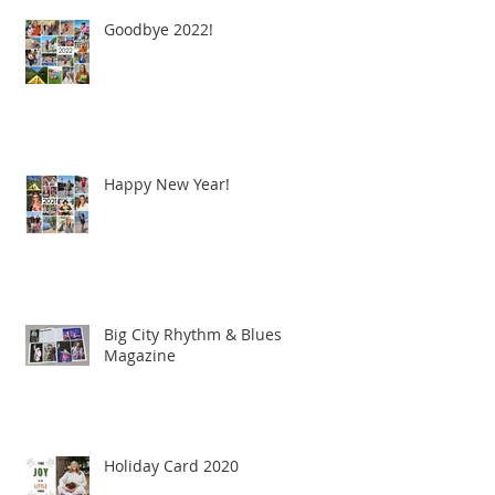
Goodbye 2022!
Happy New Year!
Big City Rhythm & Blues
Magazine