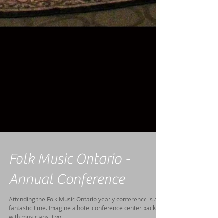
Folk Music Ontario -
Annual Conference