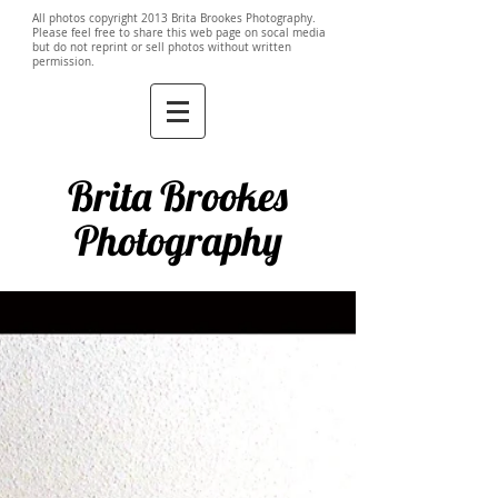
All photos copyright 2013 Brita Brookes Photography.
Please feel free to share this web page on socal media
but do not reprint or sell photos without written
permission.
Brita Brookes
Photography