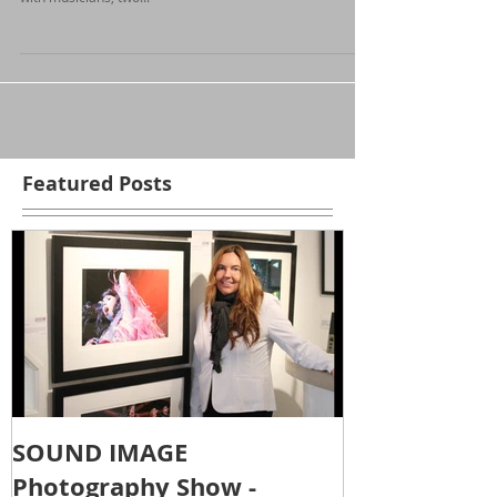
Attending the Folk Music Ontario yearly conference is a
fantastic time. Imagine a hotel conference center packed
with musicians, two...
Featured Posts