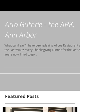
Arlo Guthrie - the ARK,
Ann Arbor
What can I say? I have been playing Alices Restaurant and
the Last Waltz every Thanksgiving Dinner for the last 20
years now. I had to go...
Featured Posts