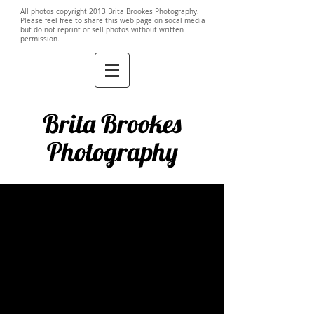
All photos copyright 2013 Brita Brookes Photography.
Please feel free to share this web page on socal media
but do not reprint or sell photos without written
permission.
Brita Brookes
Photography