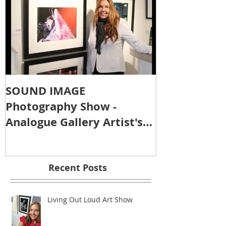
SOUND IMAGE
Photography Show -
Analogue Gallery Artist's
Reception
Recent Posts
Living Out Loud Art Show