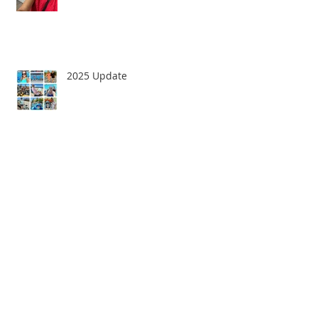
2025 Update
Goodbye 2022!
Happy New Year!