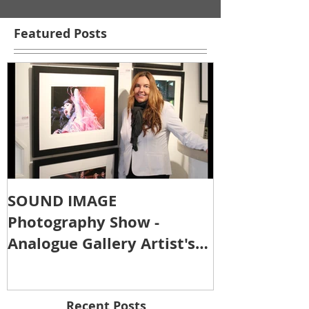
Featured Posts
SOUND IMAGE
Photography Show -
Analogue Gallery Artist's
Reception
Recent Posts