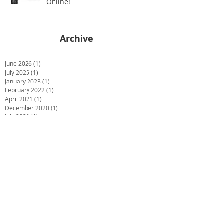
Online!
Archive
June 2026
(1)
1 post
July 2025
(1)
1 post
January 2023
(1)
1 post
February 2022
(1)
1 post
April 2021
(1)
1 post
December 2020
(1)
1 post
July 2020
(1)
1 post
May 2020
(1)
1 post
March 2020
(1)
1 post
January 2020
(1)
1 post
December 2019
(2)
2 posts
October 2019
(2)
2 posts
June 2019
(2)
2 posts
December 2018
(1)
1 post
November 2018
(1)
1 post
October 2018
(1)
1 post
September 2018
(1)
1 post
July 2018
(4)
4 posts