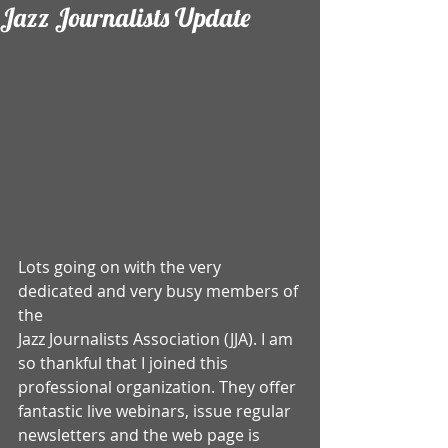
Jazz Journalists Update
Lots going on with the very 
dedicated and very busy members of 
the 
Jazz Journalists Association (JJA). I am 
so thankful that I joined this 
professional organization. They offer 
fantastic live webinars, issue regular 
newsletters and the web page is 