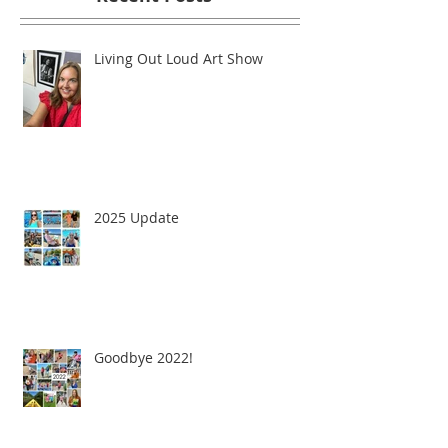
Living Out Loud Art Show
2025 Update
Goodbye 2022!