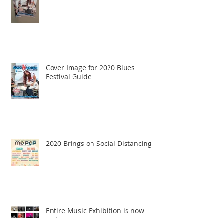
Cover Image for 2020 Blues
Festival Guide
2020 Brings on Social Distancing
Entire Music Exhibition is now