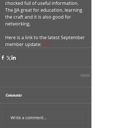
chocked full of useful information. 
The JJA great for education, learning 
the craft and it is also good for 
networking. 
Here is a link to the latest September 
member update:
 link
Comments
Write a comment...