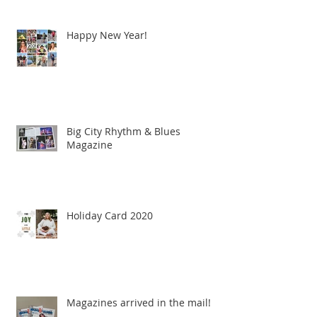
Happy New Year!
Big City Rhythm & Blues
Magazine
Holiday Card 2020
Magazines arrived in the mail!