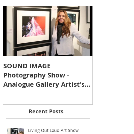
SOUND IMAGE
Photography Show -
Analogue Gallery Artist's
Reception
Recent Posts
Living Out Loud Art Show