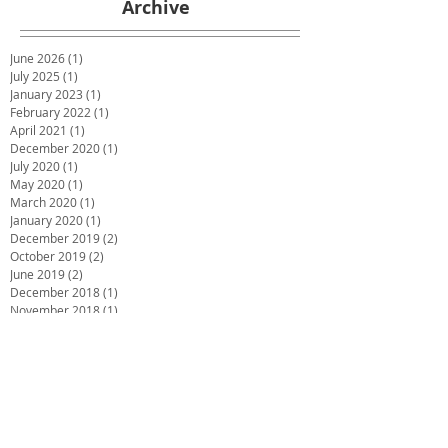
Archive
June 2026
(1)
1 post
July 2025
(1)
1 post
January 2023
(1)
1 post
February 2022
(1)
1 post
April 2021
(1)
1 post
December 2020
(1)
1 post
July 2020
(1)
1 post
May 2020
(1)
1 post
March 2020
(1)
1 post
January 2020
(1)
1 post
December 2019
(2)
2 posts
October 2019
(2)
2 posts
June 2019
(2)
2 posts
December 2018
(1)
1 post
November 2018
(1)
1 post
October 2018
(1)
1 post
September 2018
(1)
1 post
July 2018
(4)
4 posts
May 2018
(1)
1 post
March 2018
(3)
3 posts
February 2018
(2)
2 posts
December 2017
(2)
2 posts