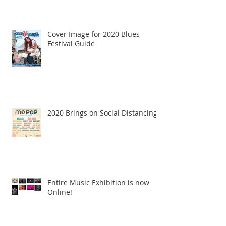
Cover Image for 2020 Blues
Festival Guide
2020 Brings on Social Distancing
Entire Music Exhibition is now
Online!