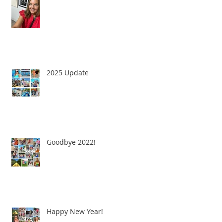
2025 Update
Goodbye 2022!
Happy New Year!