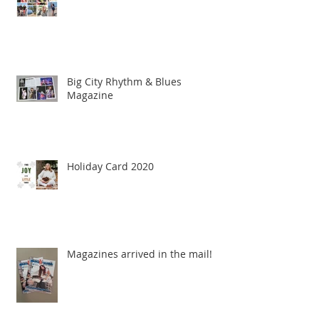
Big City Rhythm & Blues
Magazine
Holiday Card 2020
Magazines arrived in the mail!