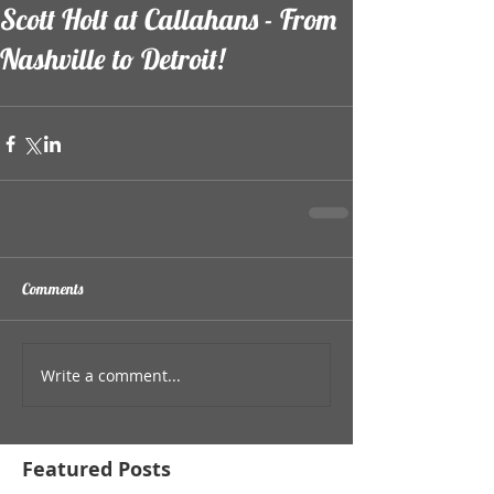
Scott Holt at Callahans - From
Nashville to Detroit!
Comments
Write a comment...
Featured Posts