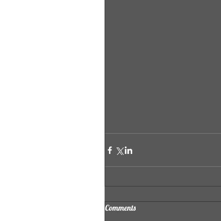
Comments