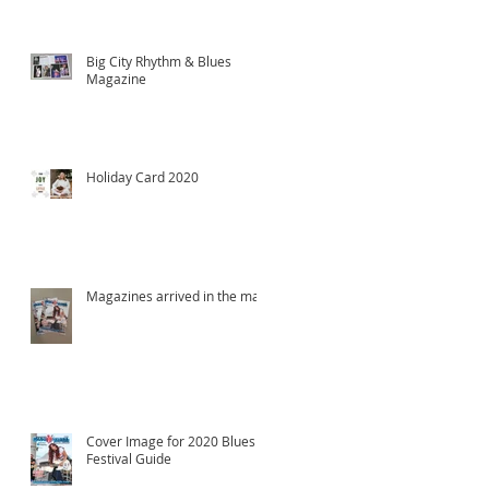
Big City Rhythm & Blues
Magazine
Holiday Card 2020
Magazines arrived in the mail!
Cover Image for 2020 Blues
Festival Guide