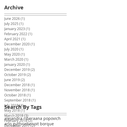
Archive
June 2026
(1)
1 post
July 2025
(1)
1 post
January 2023
(1)
1 post
February 2022
(1)
1 post
April 2021
(1)
1 post
December 2020
(1)
1 post
July 2020
(1)
1 post
May 2020
(1)
1 post
March 2020
(1)
1 post
January 2020
(1)
1 post
December 2019
(2)
2 posts
October 2019
(2)
2 posts
June 2019
(2)
2 posts
December 2018
(1)
1 post
November 2018
(1)
1 post
October 2018
(1)
1 post
September 2018
(1)
1 post
July 2018
(4)
4 posts
Search By Tags
May 2018
(1)
1 post
March 2018
(3)
3 posts
alejandra ribera
ana popovich
February 2018
(2)
2 posts
arlo guthrie
benoit borque
December 2017
(2)
2 posts