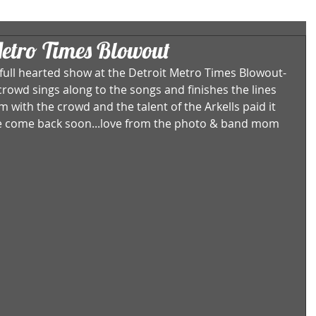
Metro Times Blowout
 full hearted show at the Detroit Metro Times Blowout- 
crowd sings along to the songs and finishes the lines 
m with the crowd and the talent of the Arkells paid it 
ase come back soon...love from the photo & band mom 