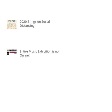
2020 Brings on Social
Distancing
Entire Music Exhibition is now
Online!