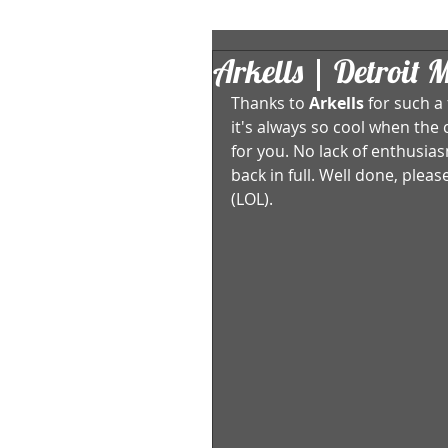
Arkells | Detroit 
Thanks to 
Arkells
 for such a
it's always so cool when the 
for you. No lack of enthusias
back in full. Well done, ple
(LOL). 