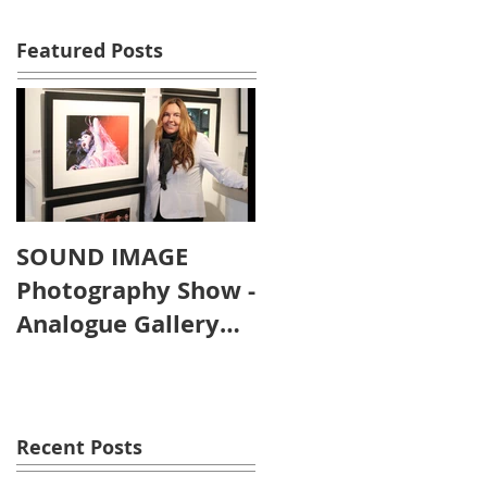
Featured Posts
SOUND IMAGE
Photography Show -
Analogue Gallery
Artist's Reception
Recent Posts