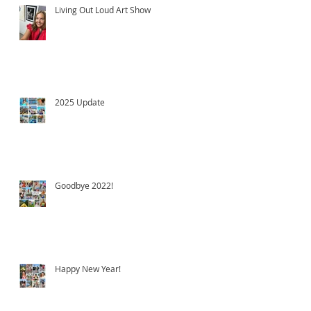
Living Out Loud Art Show
2025 Update
Goodbye 2022!
Happy New Year!