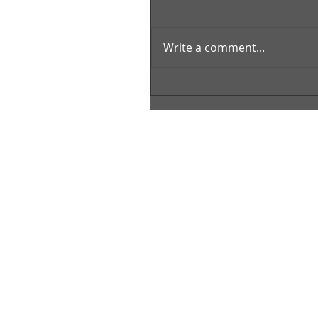
Write a comment...