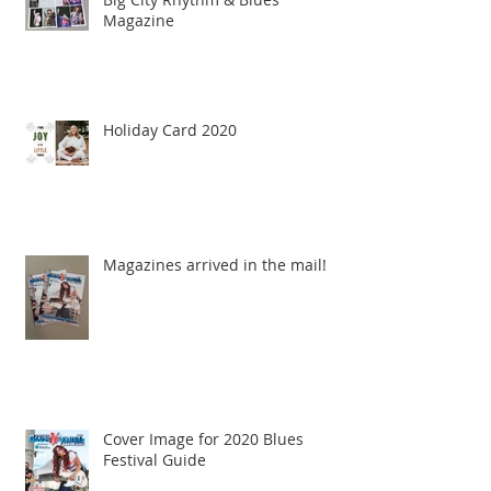
Magazine
Holiday Card 2020
Magazines arrived in the mail!
Cover Image for 2020 Blues
Festival Guide