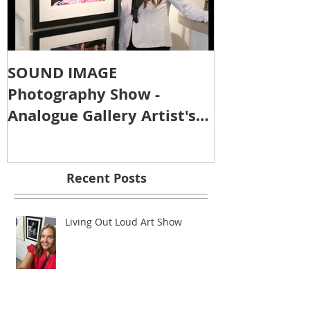
SOUND IMAGE
Photography Show -
Analogue Gallery Artist's
Reception
Recent Posts
Living Out Loud Art Show