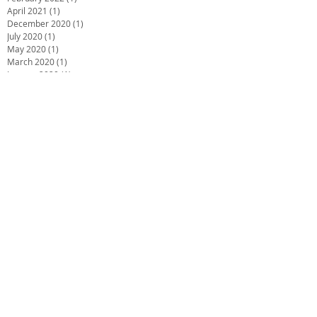
April 2021
(1)
1 post
December 2020
(1)
1 post
July 2020
(1)
1 post
May 2020
(1)
1 post
March 2020
(1)
1 post
January 2020
(1)
1 post
December 2019
(2)
2 posts
October 2019
(2)
2 posts
June 2019
(2)
2 posts
December 2018
(1)
1 post
November 2018
(1)
1 post
October 2018
(1)
1 post
September 2018
(1)
1 post
July 2018
(4)
4 posts
May 2018
(1)
1 post
March 2018
(3)
3 posts
February 2018
(2)
2 posts
December 2017
(2)
2 posts
November 2017
(1)
1 post
October 2017
(1)
1 post
September 2017
(2)
2 posts
August 2017
(4)
4 posts
July 2017
(4)
4 posts
June 2017
(5)
5 posts
May 2017
(1)
1 post