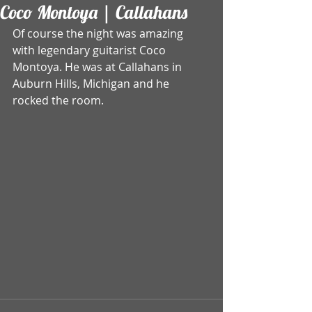
Coco Montoya | Callahans
Of course the night was amazing 
with legendary guitarist Coco 
Montoya. He was at Callahans in 
Auburn Hills, Michigan and he 
rocked the room.  