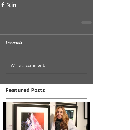
Comments
Write a comment...
Featured Posts