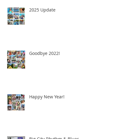
2025 Update
Goodbye 2022!
Happy New Year!
Big City Rhythm & Blues