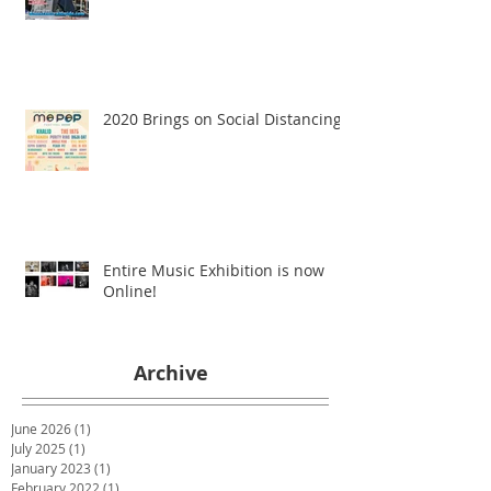
2020 Brings on Social Distancing
Entire Music Exhibition is now
Online!
Archive
June 2026
(1)
1 post
July 2025
(1)
1 post
January 2023
(1)
1 post
February 2022
(1)
1 post