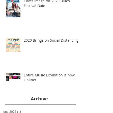
Cover Image for 2020 Blues
Festival Guide
2020 Brings on Social Distancing
Entire Music Exhibition is now
Online!
Archive
June 2026
(1)
1 post