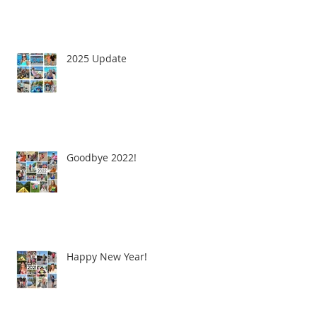
2025 Update
Goodbye 2022!
Happy New Year!