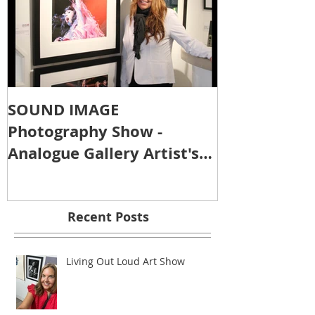
SOUND IMAGE
Photography Show -
Analogue Gallery Artist's
Reception
Recent Posts
Living Out Loud Art Show