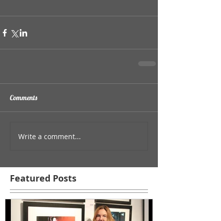
Comments
Write a comment...
Featured Posts