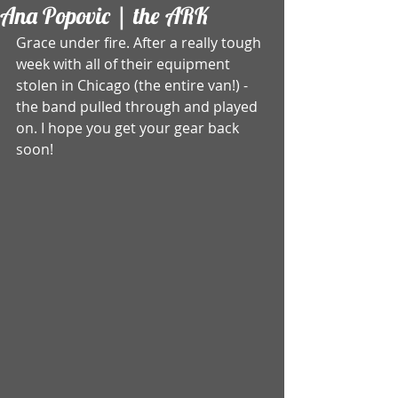
Ana Popovic | the ARK
Grace under fire. After a really tough 
week with all of their equipment 
stolen in Chicago (the entire van!) - 
the band pulled through and played 
on. I hope you get your gear back 
soon!  