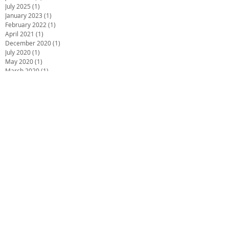
July 2025
(1)
1 post
January 2023
(1)
1 post
February 2022
(1)
1 post
April 2021
(1)
1 post
December 2020
(1)
1 post
July 2020
(1)
1 post
May 2020
(1)
1 post
March 2020
(1)
1 post
January 2020
(1)
1 post
December 2019
(2)
2 posts
October 2019
(2)
2 posts
June 2019
(2)
2 posts
December 2018
(1)
1 post
November 2018
(1)
1 post
October 2018
(1)
1 post
September 2018
(1)
1 post
July 2018
(4)
4 posts
May 2018
(1)
1 post
March 2018
(3)
3 posts
February 2018
(2)
2 posts
December 2017
(2)
2 posts
November 2017
(1)
1 post
October 2017
(1)
1 post
September 2017
(2)
2 posts
August 2017
(4)
4 posts