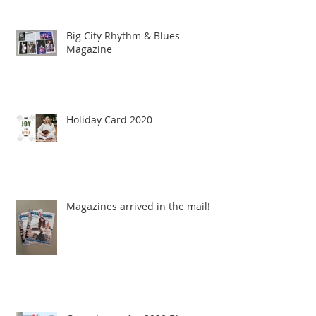
Big City Rhythm & Blues
Magazine
Holiday Card 2020
Magazines arrived in the mail!