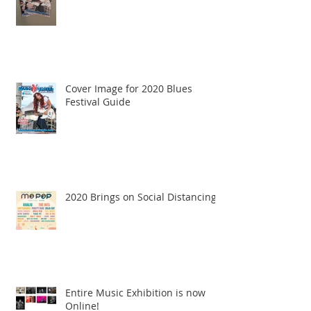
Cover Image for 2020 Blues
Festival Guide
2020 Brings on Social Distancing
Entire Music Exhibition is now
Online!