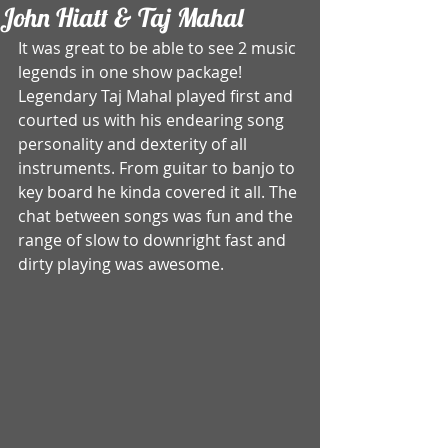
John Hiatt & Taj Mahal
It was great to be able to see 2 music 
legends in one show package! 
Legendary Taj Mahal played first and 
courted us with his endearing song 
personality and dexterity of all 
instruments. From guitar to banjo to 
key board he kinda covered it all. The 
chat between songs was fun and the 
range of slow to downright fast and 
dirty playing was awesome. 