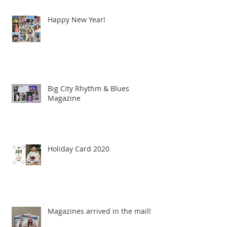
Happy New Year!
Big City Rhythm & Blues
Magazine
Holiday Card 2020
Magazines arrived in the mail!