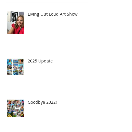
Living Out Loud Art Show
2025 Update
Goodbye 2022!