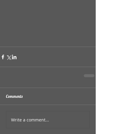
Comments
Write a comment...