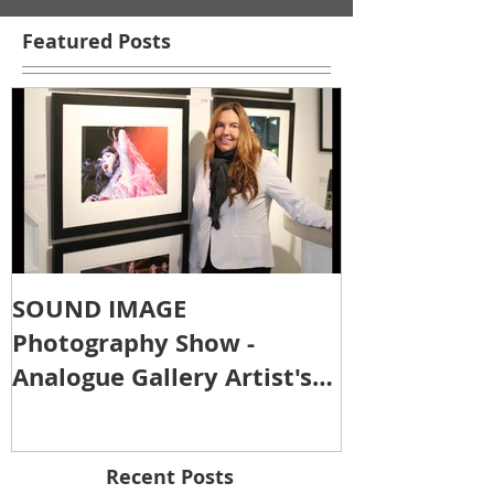
Featured Posts
SOUND IMAGE
Photography Show -
Analogue Gallery Artist's
Reception
Recent Posts