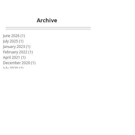
Archive
June 2026
(1)
1 post
July 2025
(1)
1 post
January 2023
(1)
1 post
February 2022
(1)
1 post
April 2021
(1)
1 post
December 2020
(1)
1 post
July 2020
(1)
1 post
May 2020
(1)
1 post
March 2020
(1)
1 post
January 2020
(1)
1 post
December 2019
(2)
2 posts
October 2019
(2)
2 posts
June 2019
(2)
2 posts
December 2018
(1)
1 post
November 2018
(1)
1 post
October 2018
(1)
1 post
September 2018
(1)
1 post
July 2018
(4)
4 posts
May 2018
(1)
1 post