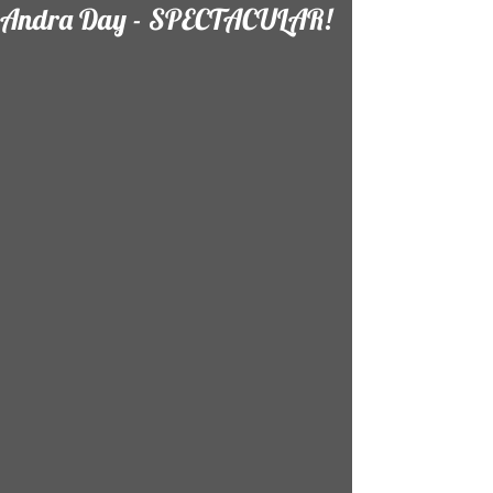
Andra Day - SPECTACULAR!