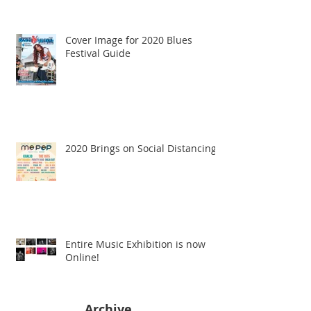
Cover Image for 2020 Blues
Festival Guide
2020 Brings on Social Distancing
Entire Music Exhibition is now
Online!
Archive