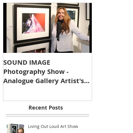
SOUND IMAGE
Photography Show -
Analogue Gallery Artist's
Reception
Recent Posts
Living Out Loud Art Show