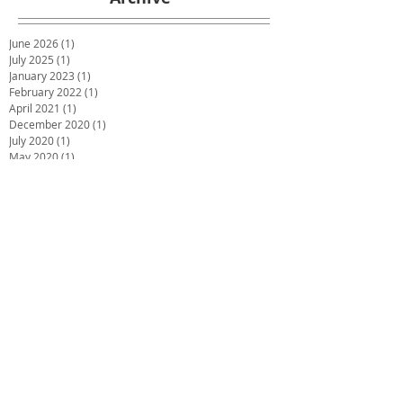
June 2026
(1)
1 post
July 2025
(1)
1 post
January 2023
(1)
1 post
February 2022
(1)
1 post
April 2021
(1)
1 post
December 2020
(1)
1 post
July 2020
(1)
1 post
May 2020
(1)
1 post
March 2020
(1)
1 post
January 2020
(1)
1 post
December 2019
(2)
2 posts
October 2019
(2)
2 posts
June 2019
(2)
2 posts
December 2018
(1)
1 post
November 2018
(1)
1 post
October 2018
(1)
1 post
September 2018
(1)
1 post
July 2018
(4)
4 posts
May 2018
(1)
1 post
March 2018
(3)
3 posts
February 2018
(2)
2 posts
December 2017
(2)
2 posts
November 2017
(1)
1 post