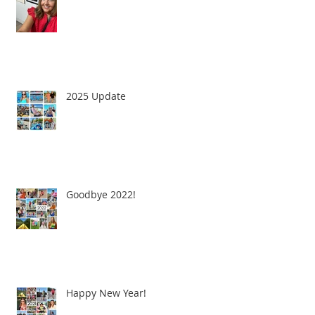
2025 Update
Goodbye 2022!
Happy New Year!