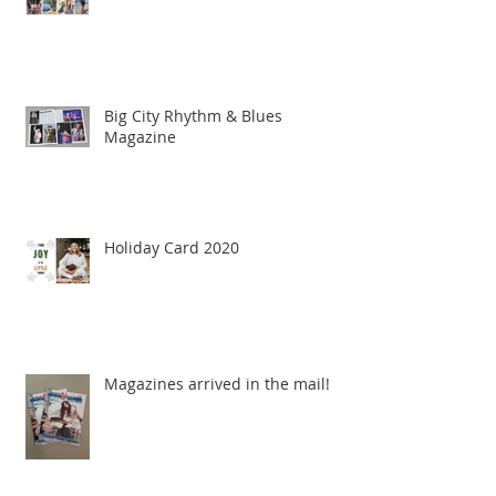
Big City Rhythm & Blues
Magazine
Holiday Card 2020
Magazines arrived in the mail!