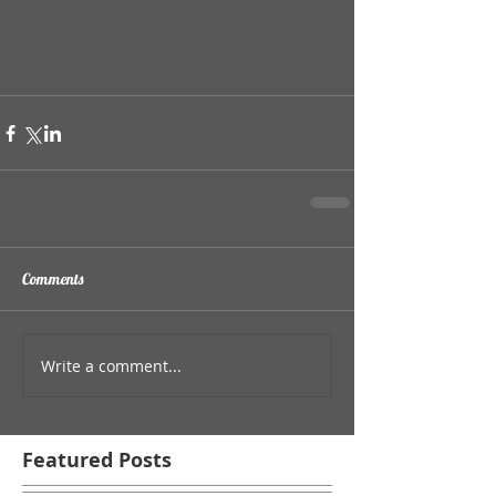
Comments
Write a comment...
Featured Posts