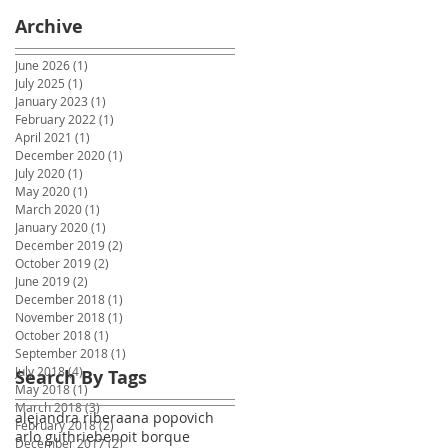
Archive
June 2026
(1)
1 post
July 2025
(1)
1 post
January 2023
(1)
1 post
February 2022
(1)
1 post
April 2021
(1)
1 post
December 2020
(1)
1 post
July 2020
(1)
1 post
May 2020
(1)
1 post
March 2020
(1)
1 post
January 2020
(1)
1 post
December 2019
(2)
2 posts
October 2019
(2)
2 posts
June 2019
(2)
2 posts
December 2018
(1)
1 post
November 2018
(1)
1 post
October 2018
(1)
1 post
September 2018
(1)
1 post
July 2018
(4)
4 posts
Search By Tags
May 2018
(1)
1 post
March 2018
(3)
3 posts
alejandra ribera
ana popovich
February 2018
(2)
2 posts
arlo guthrie
benoit borque
December 2017
(2)
2 posts