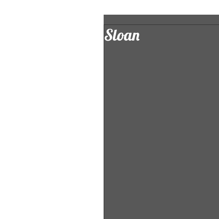
Sloan