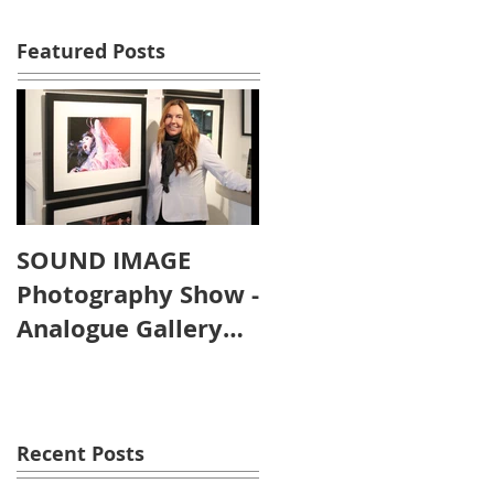
Featured Posts
SOUND IMAGE
Photography Show -
Analogue Gallery
Artist's Reception
Recent Posts