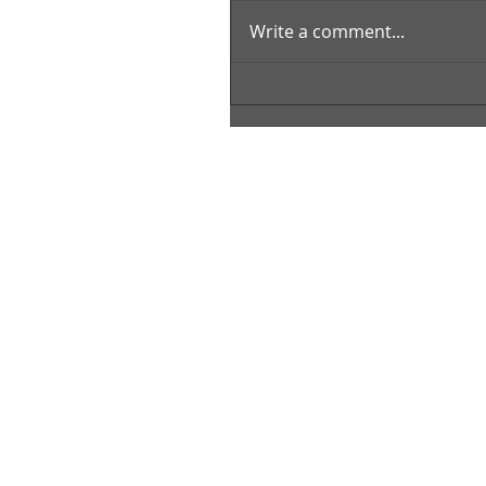
Write a comment...