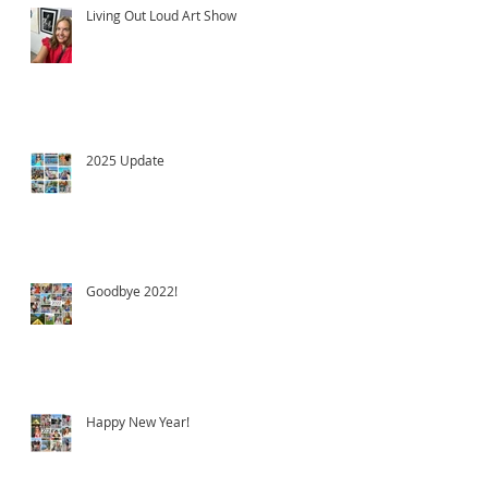
Living Out Loud Art Show
2025 Update
Goodbye 2022!
Happy New Year!