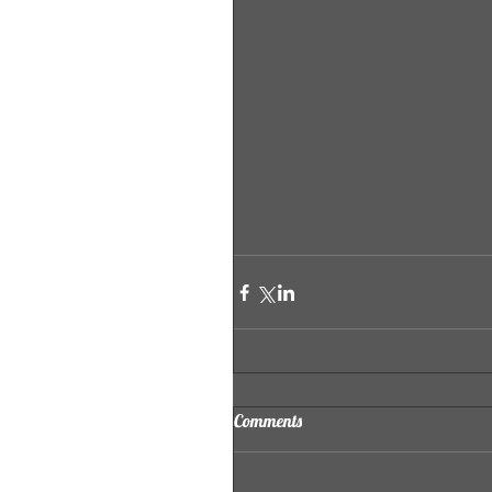
Comments