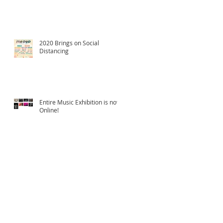
2020 Brings on Social
Distancing
Entire Music Exhibition is now
Online!