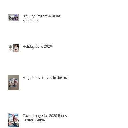
Big City Rhythm & Blues
Magazine
Holiday Card 2020
Magazines arrived in the mail!
Cover Image for 2020 Blues
Festival Guide