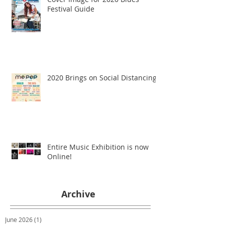
Festival Guide
2020 Brings on Social Distancing
Entire Music Exhibition is now
Online!
Archive
June 2026
(1)
1 post