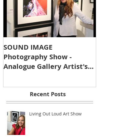
SOUND IMAGE
Photography Show -
Analogue Gallery Artist's
Reception
Recent Posts
Living Out Loud Art Show