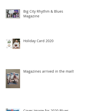
Big City Rhythm & Blues
Magazine
Holiday Card 2020
Magazines arrived in the mail!
Cover Image for 2020 Blues