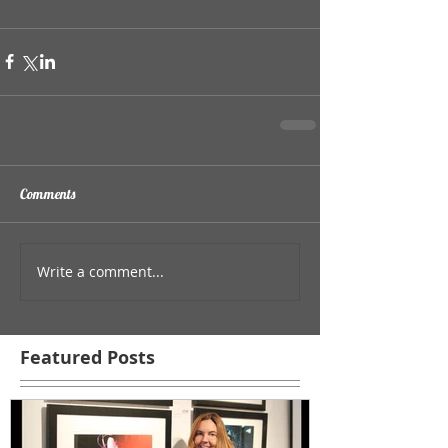
Comments
Write a comment...
Featured Posts