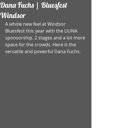
Dana Fuchs | Bluesfest
Windsor
A whole new feel at Windsor 
Bluesfest this year with the LiUNA 
sponsorship. 2 stages and a lot more 
space for the crowds. Here is the 
versatile and powerful Dana Fuchs.