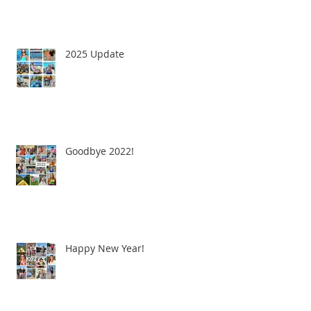
2025 Update
Goodbye 2022!
Happy New Year!