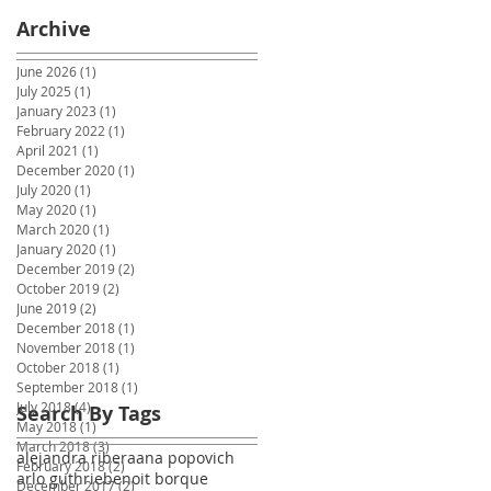
Archive
June 2026
(1)
1 post
July 2025
(1)
1 post
January 2023
(1)
1 post
February 2022
(1)
1 post
April 2021
(1)
1 post
December 2020
(1)
1 post
July 2020
(1)
1 post
May 2020
(1)
1 post
March 2020
(1)
1 post
January 2020
(1)
1 post
December 2019
(2)
2 posts
October 2019
(2)
2 posts
June 2019
(2)
2 posts
December 2018
(1)
1 post
November 2018
(1)
1 post
October 2018
(1)
1 post
September 2018
(1)
1 post
July 2018
(4)
4 posts
Search By Tags
May 2018
(1)
1 post
March 2018
(3)
3 posts
alejandra ribera
ana popovich
February 2018
(2)
2 posts
arlo guthrie
benoit borque
December 2017
(2)
2 posts