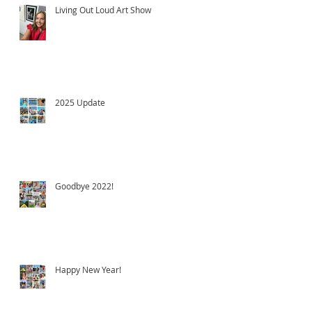
Living Out Loud Art Show
2025 Update
Goodbye 2022!
Happy New Year!