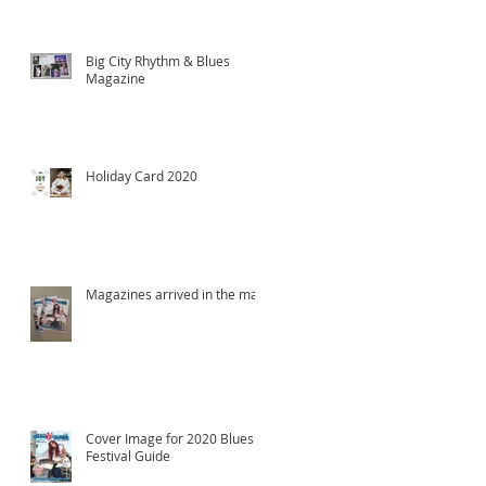
Big City Rhythm & Blues
Magazine
Holiday Card 2020
Magazines arrived in the mail!
Cover Image for 2020 Blues
Festival Guide