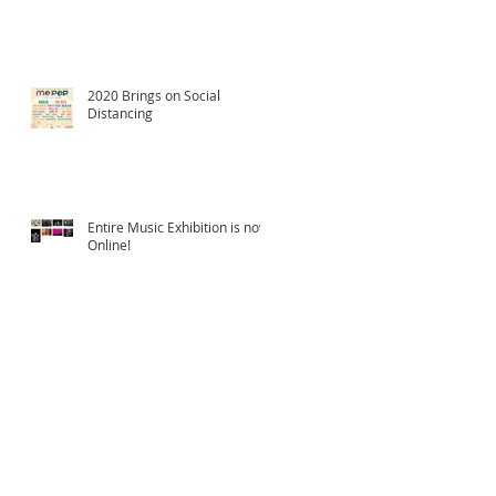
2020 Brings on Social
Distancing
Entire Music Exhibition is now
Online!