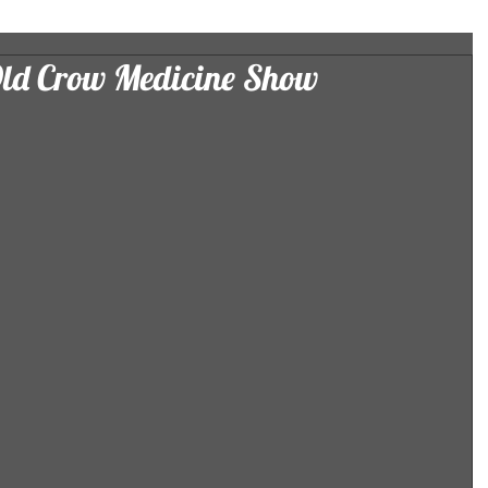
Old Crow Medicine Show