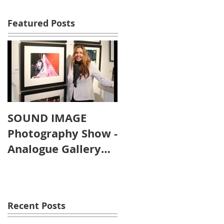
Featured Posts
SOUND IMAGE
Photography Show -
Analogue Gallery
Artist's Reception
Recent Posts