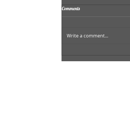
Comments
Write a comment...