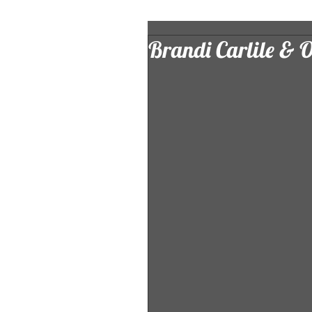
Brandi Carlile & 