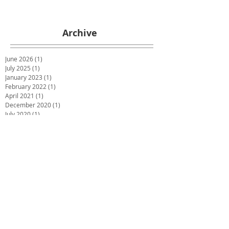
Archive
June 2026
(1)
1 post
July 2025
(1)
1 post
January 2023
(1)
1 post
February 2022
(1)
1 post
April 2021
(1)
1 post
December 2020
(1)
1 post
July 2020
(1)
1 post
May 2020
(1)
1 post
March 2020
(1)
1 post
January 2020
(1)
1 post
December 2019
(2)
2 posts
October 2019
(2)
2 posts
June 2019
(2)
2 posts
December 2018
(1)
1 post
November 2018
(1)
1 post
October 2018
(1)
1 post
September 2018
(1)
1 post
July 2018
(4)
4 posts
May 2018
(1)
1 post