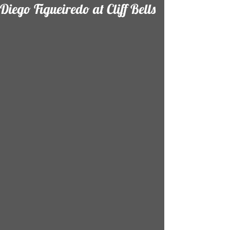
Diego Figueiredo at Cliff Bells