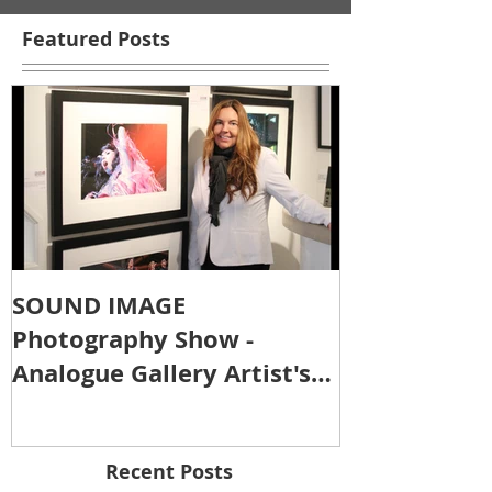
Featured Posts
SOUND IMAGE
Photography Show -
Analogue Gallery Artist's
Reception
Recent Posts