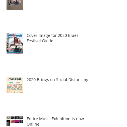
Cover Image for 2020 Blues
Festival Guide
2020 Brings on Social Distancing
Entire Music Exhibition is now
Online!