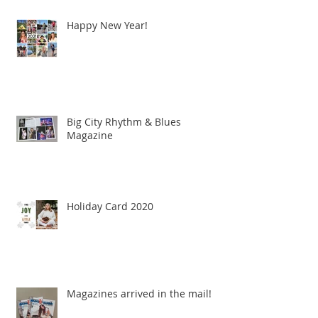
Happy New Year!
Big City Rhythm & Blues
Magazine
Holiday Card 2020
Magazines arrived in the mail!