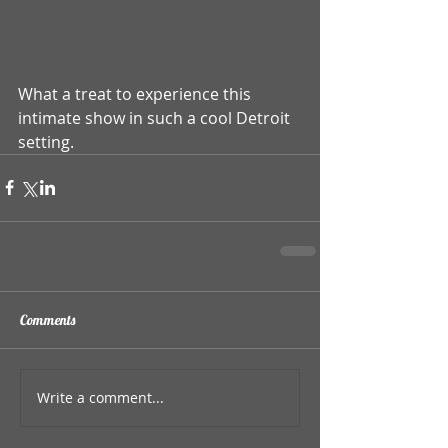
What a treat to experience this 
intimate show in such a cool Detroit 
setting.
Comments
Write a comment...