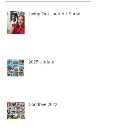
Living Out Loud Art Show
2025 Update
Goodbye 2022!