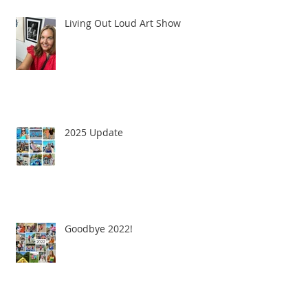
Living Out Loud Art Show
2025 Update
Goodbye 2022!