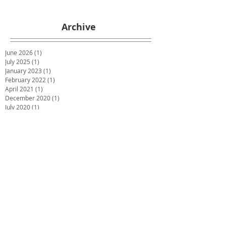
Archive
June 2026
(1)
1 post
July 2025
(1)
1 post
January 2023
(1)
1 post
February 2022
(1)
1 post
April 2021
(1)
1 post
December 2020
(1)
1 post
July 2020
(1)
1 post
May 2020
(1)
1 post
March 2020
(1)
1 post
January 2020
(1)
1 post
December 2019
(2)
2 posts
October 2019
(2)
2 posts
June 2019
(2)
2 posts
December 2018
(1)
1 post
November 2018
(1)
1 post
October 2018
(1)
1 post
September 2018
(1)
1 post
July 2018
(4)
4 posts
May 2018
(1)
1 post
March 2018
(3)
3 posts