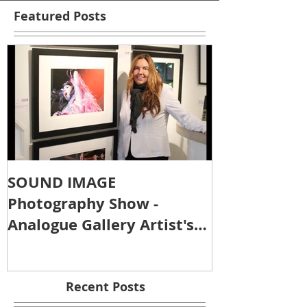
Featured Posts
SOUND IMAGE
Photography Show -
Analogue Gallery Artist's
Reception
Recent Posts