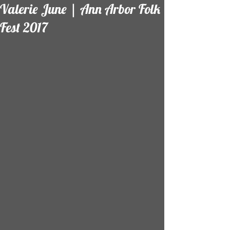
Valerie June | Ann Arbor Folk
Fest 2017