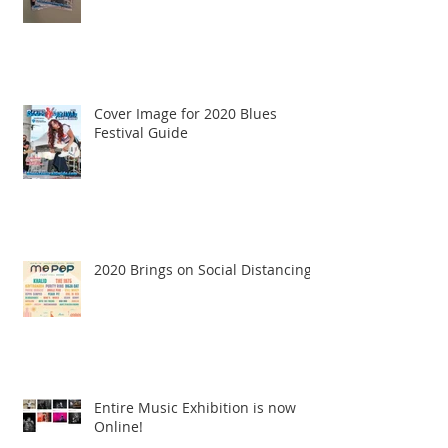
Cover Image for 2020 Blues
Festival Guide
2020 Brings on Social Distancing
Entire Music Exhibition is now
Online!