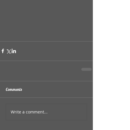
Comments
Write a comment...