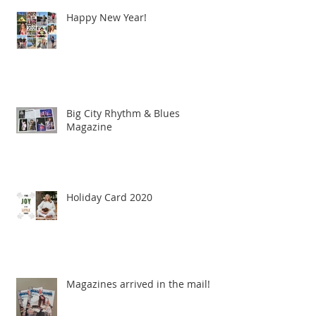
Happy New Year!
Big City Rhythm & Blues
Magazine
Holiday Card 2020
Magazines arrived in the mail!