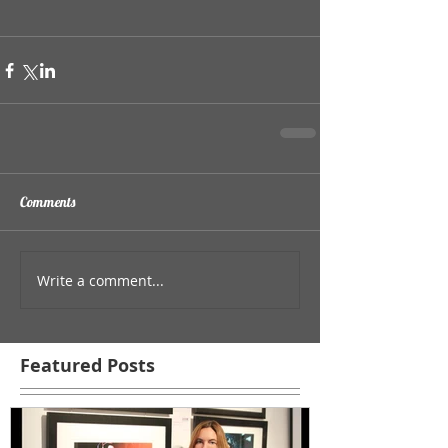
Comments
Write a comment...
Featured Posts