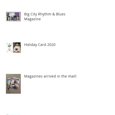
Big City Rhythm & Blues
Magazine
Holiday Card 2020
Magazines arrived in the mail!