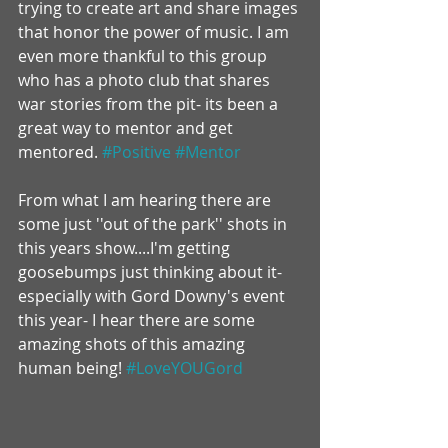
trying to create art and share images 
that honor the power of music. I am 
even more thankful to this group 
who has a photo club that shares 
war stories from the pit- its been a 
great way to mentor and get 
mentored. 
#Positive
#Mentor
From what I am hearing there are 
some just ''out of the park'' shots in 
this years show....I'm getting 
goosebumps just thinking about it- 
especially with Gord Downy's event 
this year- I hear there are some 
amazing shots of this amazing 
human being! 
#LoveYOUGord