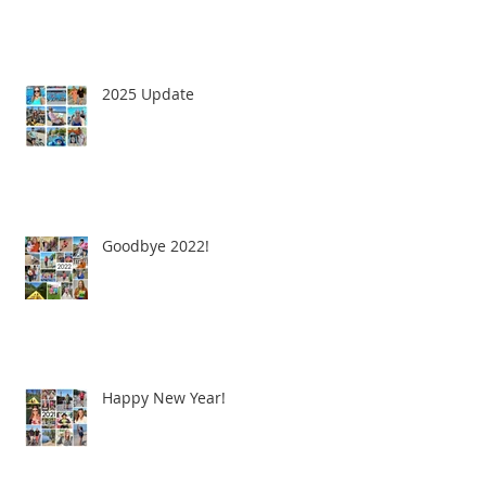
2025 Update
Goodbye 2022!
Happy New Year!