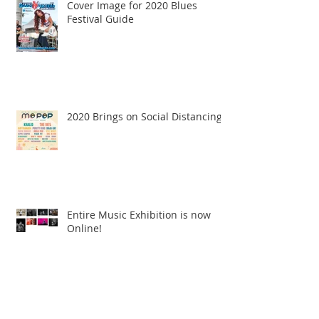
Cover Image for 2020 Blues
Festival Guide
2020 Brings on Social Distancing
Entire Music Exhibition is now
Online!
Archive
June 2026
(1)
1 post