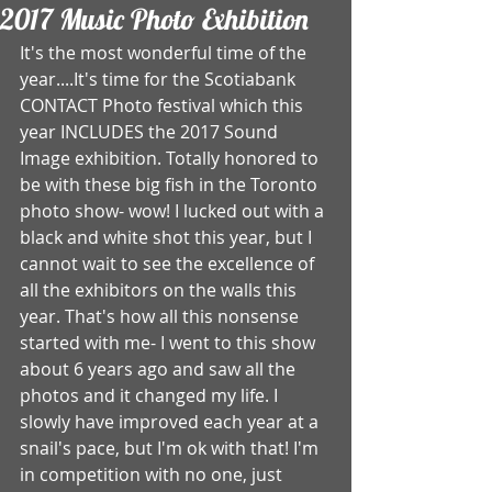
2017 Music Photo Exhibition
It's the most wonderful time of the 
year....It's time for the Scotiabank 
CONTACT Photo festival which this 
year INCLUDES the 2017 Sound 
Image exhibition. Totally honored to 
be with these big fish in the Toronto 
photo show- wow! I lucked out with a 
black and white shot this year, but I 
cannot wait to see the excellence of 
all the exhibitors on the walls this 
year. That's how all this nonsense 
started with me- I went to this show 
about 6 years ago and saw all the 
photos and it changed my life. I 
slowly have improved each year at a 
snail's pace, but I'm ok with that! I'm 
in competition with no one, just 