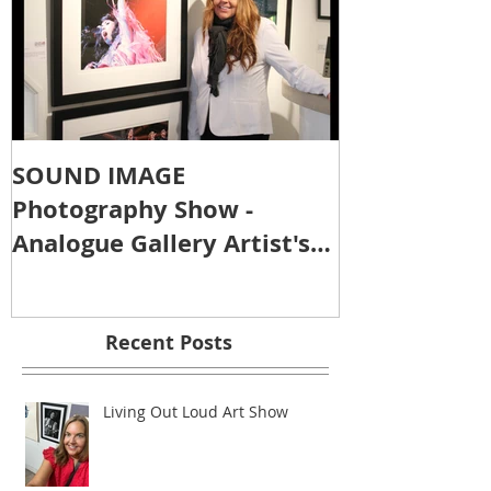
SOUND IMAGE
Photography Show -
Analogue Gallery Artist's
Reception
Recent Posts
Living Out Loud Art Show