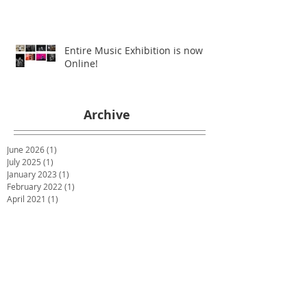
Entire Music Exhibition is now
Online!
Archive
June 2026
(1)
1 post
July 2025
(1)
1 post
January 2023
(1)
1 post
February 2022
(1)
1 post
April 2021
(1)
1 post
December 2020
(1)
1 post
July 2020
(1)
1 post
May 2020
(1)
1 post
March 2020
(1)
1 post
January 2020
(1)
1 post
December 2019
(2)
2 posts
October 2019
(2)
2 posts
June 2019
(2)
2 posts