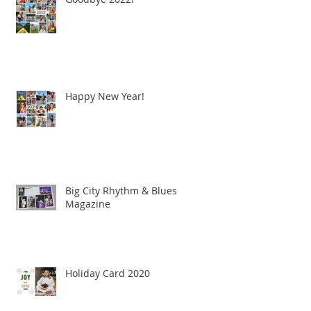
Happy New Year!
Big City Rhythm & Blues
Magazine
Holiday Card 2020