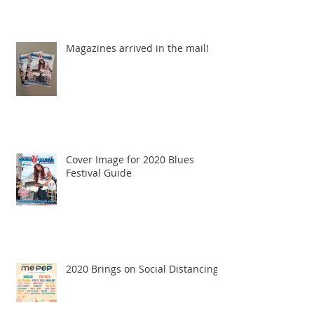
Magazines arrived in the mail!
Cover Image for 2020 Blues
Festival Guide
2020 Brings on Social Distancing