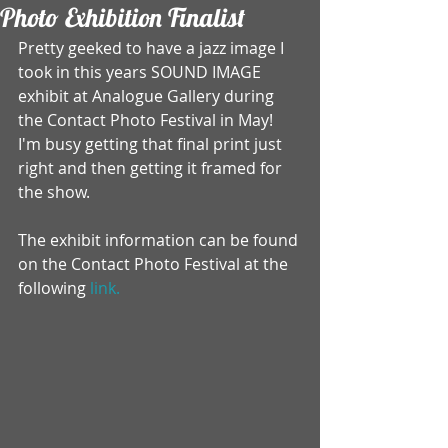
Photo Exhibition Finalist
Pretty geeked to have a jazz image I 
took in this years SOUND IMAGE 
exhibit at Analogue Gallery during 
the Contact Photo Festival in May! 
I'm busy getting that final print just 
right and then getting it framed for 
the show. 
The exhibit information can be found 
on the Contact Photo Festival at the 
following 
link.