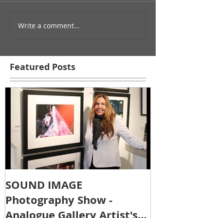
Write a comment...
Featured Posts
SOUND IMAGE
Photography Show -
Analogue Gallery Artist's