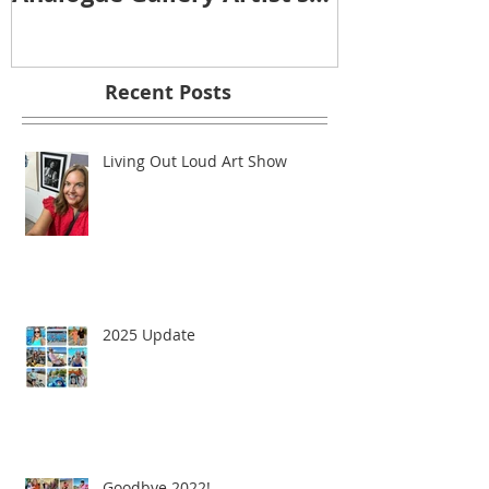
Reception
Recent Posts
Living Out Loud Art Show
2025 Update
Goodbye 2022!