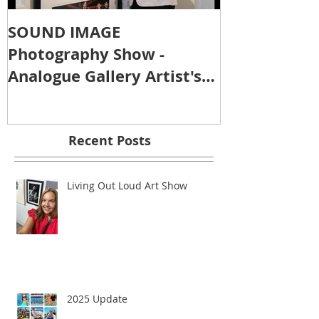
SOUND IMAGE
Photography Show -
Analogue Gallery Artist's
Reception
Recent Posts
Living Out Loud Art Show
2025 Update