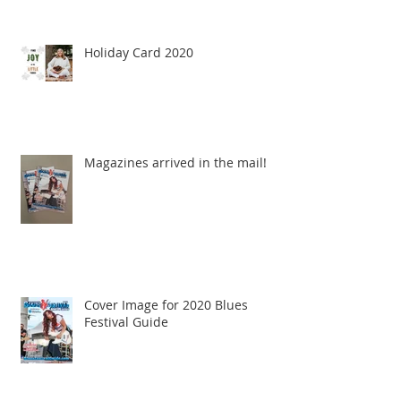
Holiday Card 2020
Magazines arrived in the mail!
Cover Image for 2020 Blues
Festival Guide