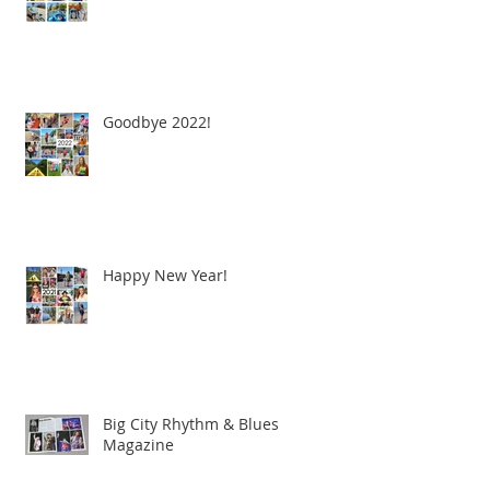
Goodbye 2022!
Happy New Year!
Big City Rhythm & Blues
Magazine