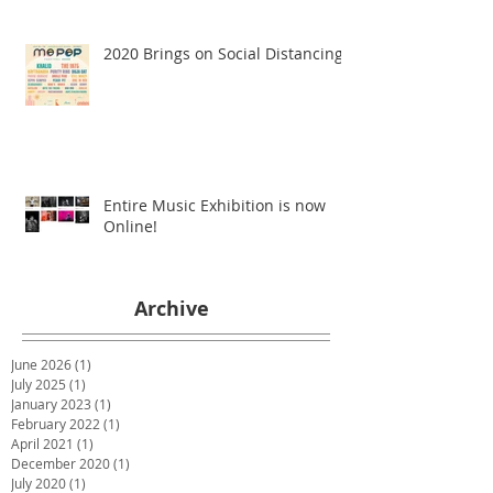
2020 Brings on Social Distancing
Entire Music Exhibition is now
Online!
Archive
June 2026
(1)
1 post
July 2025
(1)
1 post
January 2023
(1)
1 post
February 2022
(1)
1 post
April 2021
(1)
1 post
December 2020
(1)
1 post
July 2020
(1)
1 post