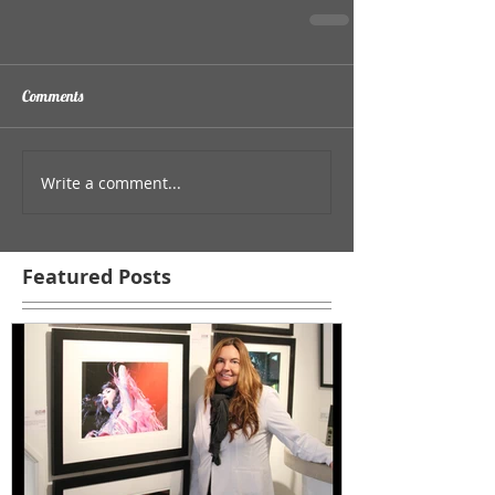
Comments
Write a comment...
Featured Posts