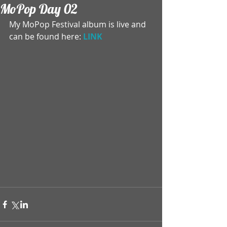
MoPop Day 02
My MoPop Festival album is live and 
can be found here: 
LINK