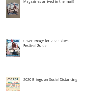
Magazines arrived in the mail!
Cover Image for 2020 Blues
Festival Guide
2020 Brings on Social Distancing