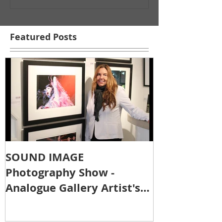
Featured Posts
SOUND IMAGE
Photography Show -
Analogue Gallery Artist's
Reception