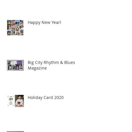
Happy New Year!
Big City Rhythm & Blues
Magazine
Holiday Card 2020