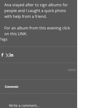
Ana stayed after to sign albums for 
people and I caught a quick photo 
with help from a friend. 
For an album from this evening click 
on this LINK:
Tags:
ana popovich
Comments
Write a comment...