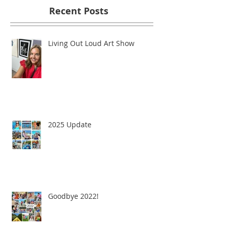
Recent Posts
Living Out Loud Art Show
2025 Update
Goodbye 2022!