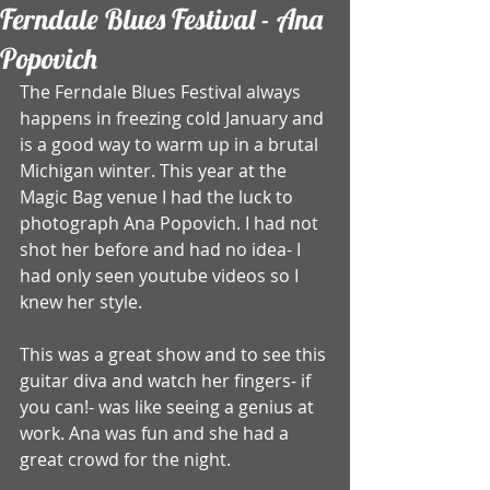
Ferndale Blues Festival - Ana
Popovich
The Ferndale Blues Festival always 
happens in freezing cold January and 
is a good way to warm up in a brutal 
Michigan winter. This year at the 
Magic Bag venue I had the luck to 
photograph Ana Popovich. I had not 
shot her before and had no idea- I 
had only seen youtube videos so I 
knew her style.  
This was a great show and to see this 
guitar diva and watch her fingers- if 
you can!- was like seeing a genius at 
work. Ana was fun and she had a 
great crowd for the night.  