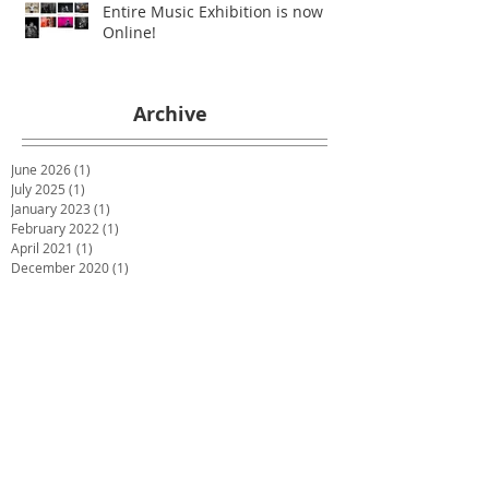
Entire Music Exhibition is now
Online!
Archive
June 2026
(1)
1 post
July 2025
(1)
1 post
January 2023
(1)
1 post
February 2022
(1)
1 post
April 2021
(1)
1 post
December 2020
(1)
1 post
July 2020
(1)
1 post
May 2020
(1)
1 post
March 2020
(1)
1 post
January 2020
(1)
1 post
December 2019
(2)
2 posts
October 2019
(2)
2 posts
June 2019
(2)
2 posts
December 2018
(1)
1 post
November 2018
(1)
1 post
October 2018
(1)
1 post
September 2018
(1)
1 post