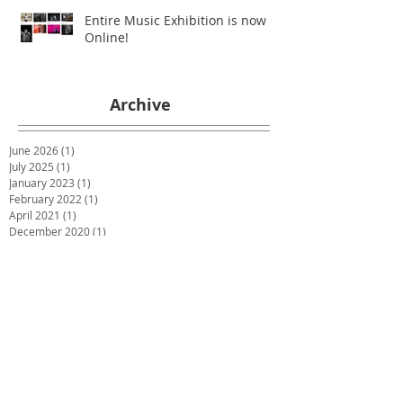
Entire Music Exhibition is now
Online!
Archive
June 2026
(1)
1 post
July 2025
(1)
1 post
January 2023
(1)
1 post
February 2022
(1)
1 post
April 2021
(1)
1 post
December 2020
(1)
1 post
July 2020
(1)
1 post
May 2020
(1)
1 post
March 2020
(1)
1 post
January 2020
(1)
1 post
December 2019
(2)
2 posts
October 2019
(2)
2 posts
June 2019
(2)
2 posts
December 2018
(1)
1 post
November 2018
(1)
1 post
October 2018
(1)
1 post