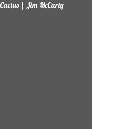
Cactus | Jim McCarty