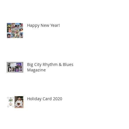
Happy New Year!
Big City Rhythm & Blues
Magazine
Holiday Card 2020