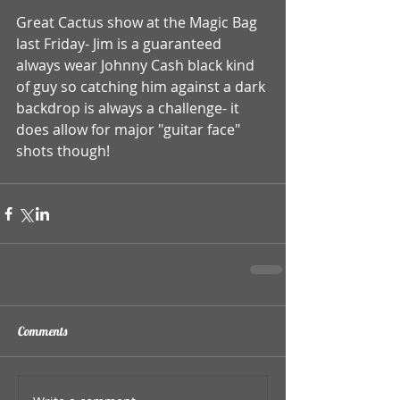
Great Cactus show at the Magic Bag 
last Friday- Jim is a guaranteed 
always wear Johnny Cash black kind 
of guy so catching him against a dark 
backdrop is always a challenge- it 
does allow for major "guitar face" 
shots though!  
Comments