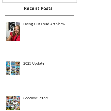
Recent Posts
Living Out Loud Art Show
2025 Update
Goodbye 2022!