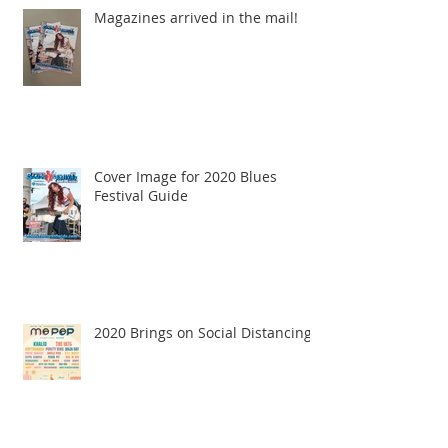
Magazines arrived in the mail!
Cover Image for 2020 Blues
Festival Guide
2020 Brings on Social Distancing