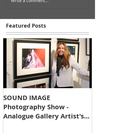
Write a comment...
Featured Posts
SOUND IMAGE
Photography Show -
Analogue Gallery Artist's
Reception