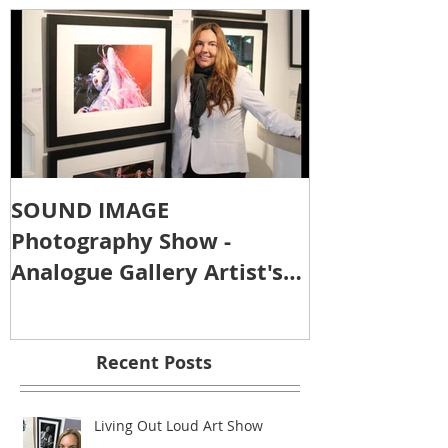
SOUND IMAGE
Photography Show -
Analogue Gallery Artist's
Reception
Recent Posts
Living Out Loud Art Show