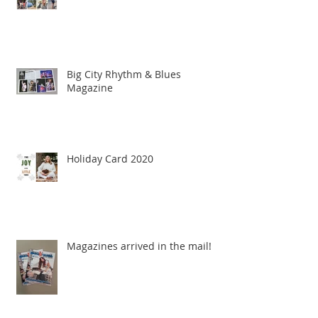
Big City Rhythm & Blues
Magazine
Holiday Card 2020
Magazines arrived in the mail!