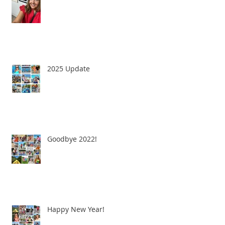
2025 Update
Goodbye 2022!
Happy New Year!