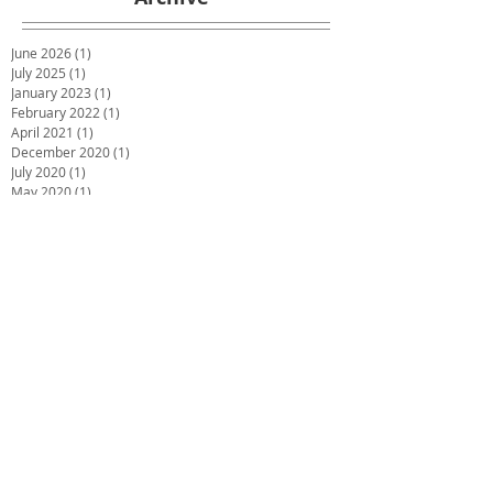
June 2026
(1)
1 post
July 2025
(1)
1 post
January 2023
(1)
1 post
February 2022
(1)
1 post
April 2021
(1)
1 post
December 2020
(1)
1 post
July 2020
(1)
1 post
May 2020
(1)
1 post
March 2020
(1)
1 post
January 2020
(1)
1 post
December 2019
(2)
2 posts
October 2019
(2)
2 posts
June 2019
(2)
2 posts
December 2018
(1)
1 post
November 2018
(1)
1 post
October 2018
(1)
1 post
September 2018
(1)
1 post
July 2018
(4)
4 posts
May 2018
(1)
1 post
March 2018
(3)
3 posts
February 2018
(2)
2 posts
December 2017
(2)
2 posts
November 2017
(1)
1 post