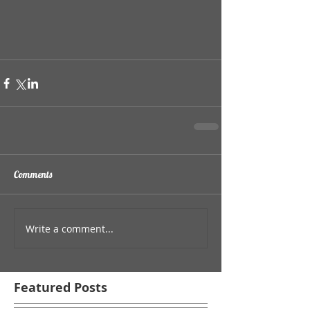
Comments
Write a comment...
Featured Posts