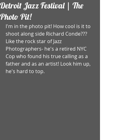
Detroit Jazz Festival | The
Photo Pit!
I'm in the photo pit! How cool is it to 
shoot along side Richard Conde??? 
Like the rock star of Jazz 
Photographers- he's a retired NYC 
Cop who found his true calling as a 
father and as an artist! Look him up, 
he's hard to top.  