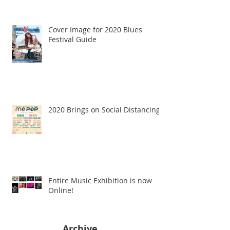
Cover Image for 2020 Blues
Festival Guide
2020 Brings on Social Distancing
Entire Music Exhibition is now
Online!
Archive