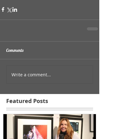
Comments
Write a comment...
Featured Posts