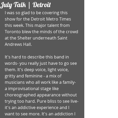
July Talk | Detroit
I was so glad to be covering this 
show for the Detroit Metro Times 
this week. This major talent from 
Toronto blew the minds of the crowd 
at the Shelter underneath Saint 
Andrews Hall.  
It's hard to describe this band in 
words- you really just have to go see 
them. It's deep voice, light voice, 
gritty and feminine - a mix of 
musicians who all work like a family- 
a improvisational stage like 
choreographed appearance without 
trying too hard. Pure bliss to see live- 
it's an addictive experience and I 
want to see more. It's an addiction I 