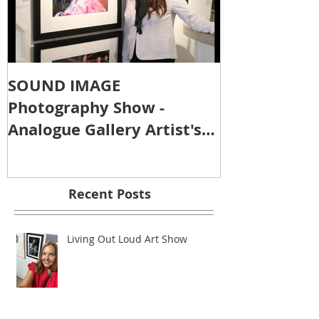
SOUND IMAGE
Photography Show -
Analogue Gallery Artist's
Reception
Recent Posts
Living Out Loud Art Show