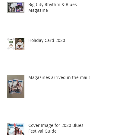
Big City Rhythm & Blues
Magazine
Holiday Card 2020
Magazines arrived in the mail!
Cover Image for 2020 Blues
Festival Guide