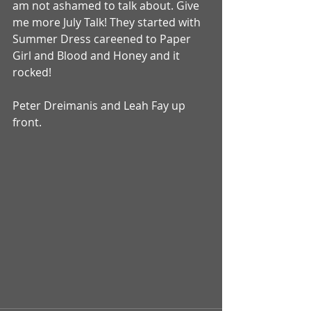
am not ashamed to talk about. Give 
me more July Talk! They started with 
Summer Dress careened to Paper 
Girl and Blood and Honey and it 
rocked! 
Peter Dreimanis and Leah Fay up 
front. 