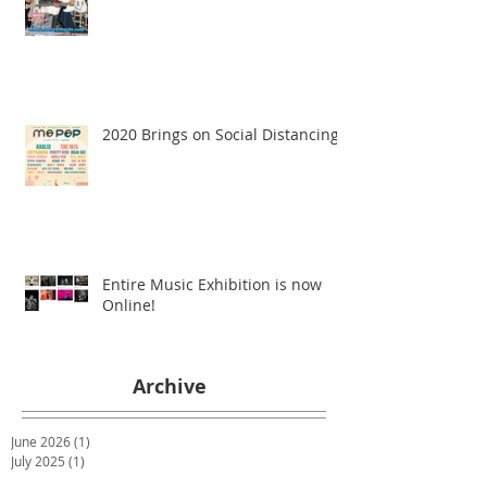
2020 Brings on Social Distancing
Entire Music Exhibition is now
Online!
Archive
June 2026
(1)
1 post
July 2025
(1)
1 post
January 2023
(1)
1 post