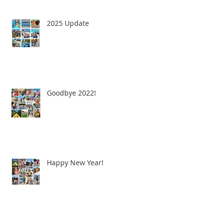
2025 Update
Goodbye 2022!
Happy New Year!