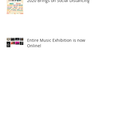
2020 Brings on Social Distancing
Entire Music Exhibition is now
Online!
Archive
June 2026
(1)
1 post
July 2025
(1)
1 post
January 2023
(1)
1 post
February 2022
(1)
1 post
April 2021
(1)
1 post
December 2020
(1)
1 post
July 2020
(1)
1 post
May 2020
(1)
1 post
March 2020
(1)
1 post
January 2020
(1)
1 post