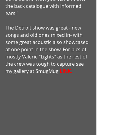
the back catalogue with informed 
ears." 
The Detroit show was great - new 
songs and old ones mixed in- with 
some great acoustic also showcased 
at one point in the show. For pics of 
mostly Valerie "Lights" as the rest of 
the crew was tough to capture see 
my gallery at SmugMug 
LINK.