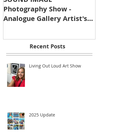
Photography Show -
Analogue Gallery Artist's
Reception
Recent Posts
Living Out Loud Art Show
2025 Update