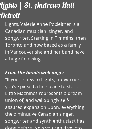
Lights | St. Andrews Hall
Detroit
Lights, Valerie Anne Poxleitner is a 
Canadian musician, singer, and 
songwriter. Starting in Timmins, then 
Toronto and now based as a family 
in Vancouver she and her band have 
a huge following. 
From the bands web page:
"If you’re new to Lights, no worries: 
you’ve picked a fine place to start. 
Little Machines represents a dream 
union of, and wallopingly self-
assured expansion upon, everything 
the diminutive Canadian singer, 
songwriter and synth enthusiast has 
done before. Now you can dive into 