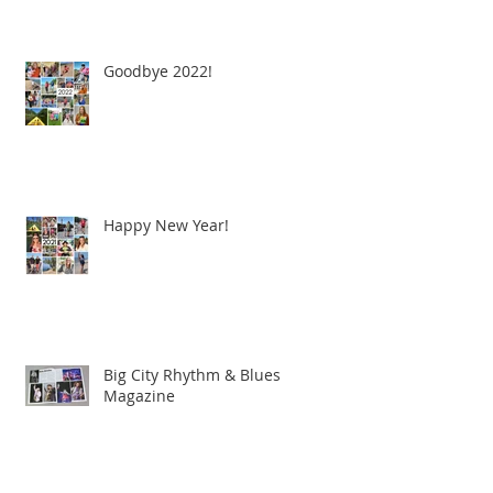
Goodbye 2022!
Happy New Year!
Big City Rhythm & Blues
Magazine