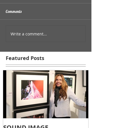
Comments
Write a comment...
Featured Posts
SOUND IMAGE