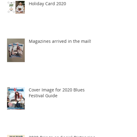
Holiday Card 2020
Magazines arrived in the mail!
Cover Image for 2020 Blues
Festival Guide