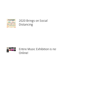
2020 Brings on Social
Distancing
Entire Music Exhibition is now
Online!