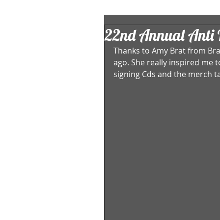
22nd Annual Anti F
Thanks to Amy Brat from Brat
ago. She really inspired me 
signing Cds and the merch ta