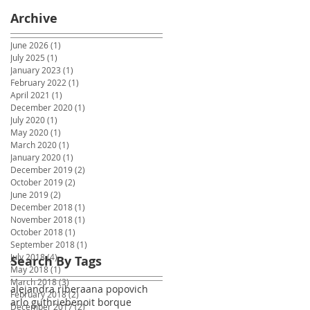
Archive
June 2026
(1)
1 post
July 2025
(1)
1 post
January 2023
(1)
1 post
February 2022
(1)
1 post
April 2021
(1)
1 post
December 2020
(1)
1 post
July 2020
(1)
1 post
May 2020
(1)
1 post
March 2020
(1)
1 post
January 2020
(1)
1 post
December 2019
(2)
2 posts
October 2019
(2)
2 posts
June 2019
(2)
2 posts
December 2018
(1)
1 post
November 2018
(1)
1 post
October 2018
(1)
1 post
September 2018
(1)
1 post
July 2018
(4)
4 posts
Search By Tags
May 2018
(1)
1 post
March 2018
(3)
3 posts
alejandra ribera
ana popovich
February 2018
(2)
2 posts
arlo guthrie
benoit borque
December 2017
(2)
2 posts