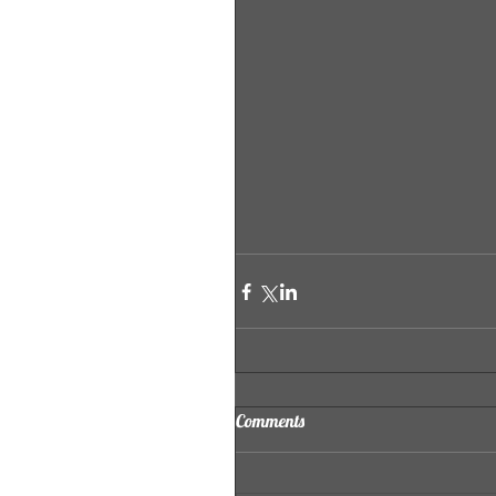
Comments