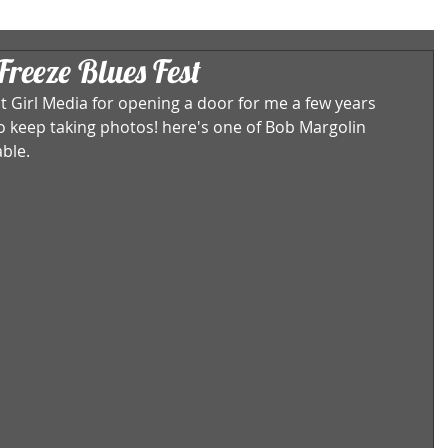
reeze Blues Fest
 Girl Media for opening a door for me a few years 
to keep taking photos! here's one of Bob Margolin 
ble.  