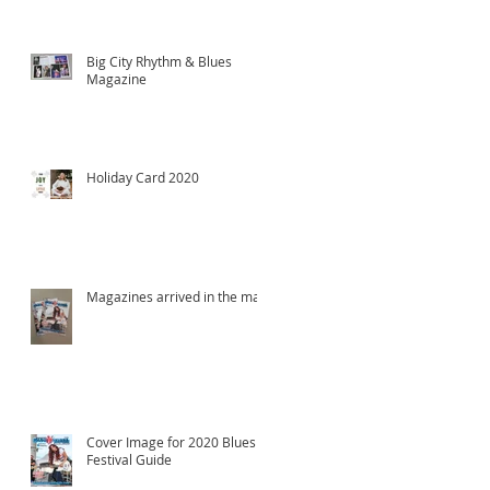
Big City Rhythm & Blues
Magazine
Holiday Card 2020
Magazines arrived in the mail!
Cover Image for 2020 Blues
Festival Guide