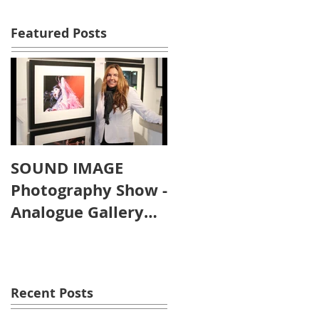
Featured Posts
SOUND IMAGE
Photography Show -
Analogue Gallery
Artist's Reception
Recent Posts