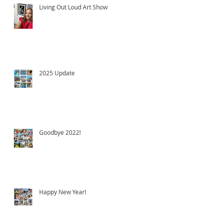
Living Out Loud Art Show
2025 Update
Goodbye 2022!
Happy New Year!