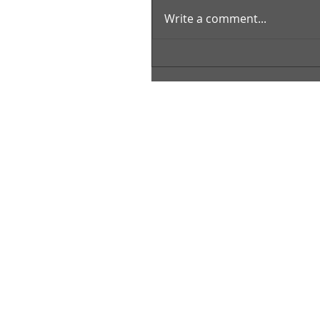
Write a comment...