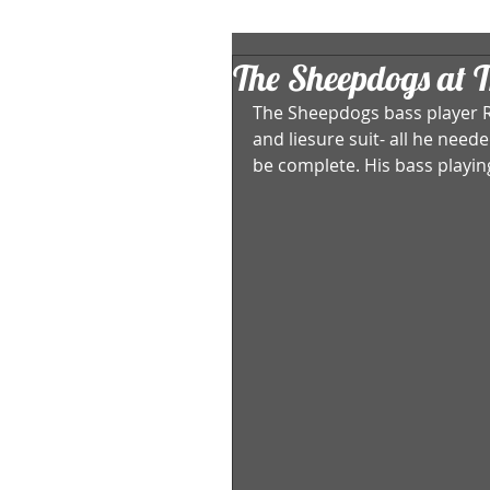
The Sheepdogs at T
The Sheepdogs bass player R
and liesure suit- all he nee
be complete. His bass playing