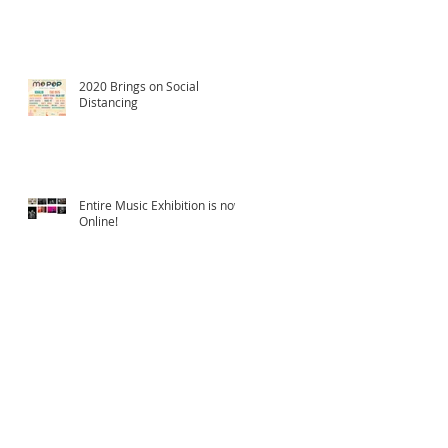
2020 Brings on Social
Distancing
Entire Music Exhibition is now
Online!