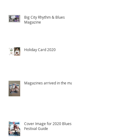
Big City Rhythm & Blues
Magazine
Holiday Card 2020
Magazines arrived in the mail!
Cover Image for 2020 Blues
Festival Guide