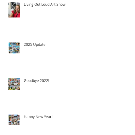
Living Out Loud Art Show
2025 Update
Goodbye 2022!
Happy New Year!