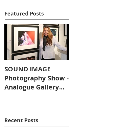
Featured Posts
SOUND IMAGE
Photography Show -
Analogue Gallery
Artist's Reception
Recent Posts