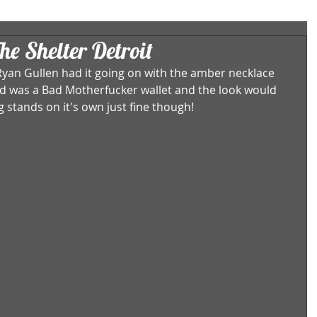
he Shelter Detroit
yan Gullen had it going on with the amber necklace 
ded was a Bad Motherfucker wallet and the look would 
 stands on it's own just fine though! 