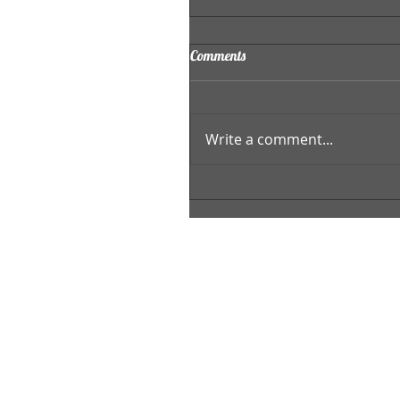
Comments
Write a comment...