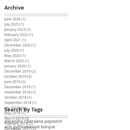
Archive
June 2026
(1)
1 post
July 2025
(1)
1 post
January 2023
(1)
1 post
February 2022
(1)
1 post
April 2021
(1)
1 post
December 2020
(1)
1 post
July 2020
(1)
1 post
May 2020
(1)
1 post
March 2020
(1)
1 post
January 2020
(1)
1 post
December 2019
(2)
2 posts
October 2019
(2)
2 posts
June 2019
(2)
2 posts
December 2018
(1)
1 post
November 2018
(1)
1 post
October 2018
(1)
1 post
September 2018
(1)
1 post
July 2018
(4)
4 posts
Search By Tags
May 2018
(1)
1 post
March 2018
(3)
3 posts
alejandra ribera
ana popovich
February 2018
(2)
2 posts
arlo guthrie
benoit borque
December 2017
(2)
2 posts