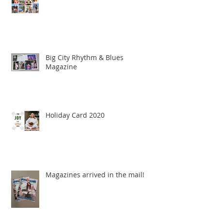
Big City Rhythm & Blues
Magazine
Holiday Card 2020
Magazines arrived in the mail!