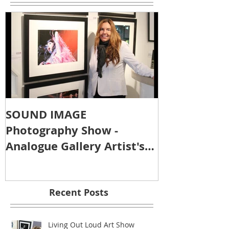
SOUND IMAGE
Photography Show -
Analogue Gallery Artist's
Reception
Recent Posts
Living Out Loud Art Show