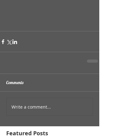
Comments
Write a comment...
Featured Posts