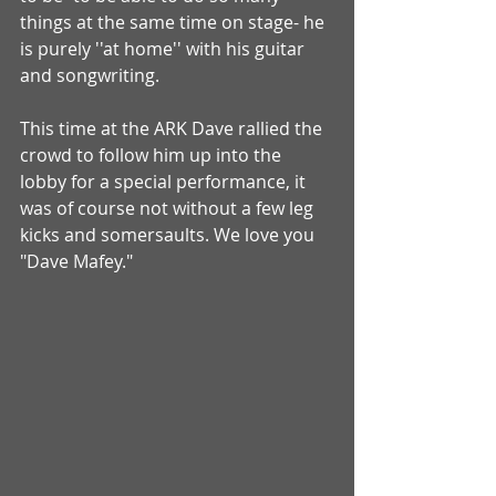
things at the same time on stage- he 
is purely ''at home'' with his guitar 
and songwriting. 
This time at the ARK Dave rallied the 
crowd to follow him up into the 
lobby for a special performance, it 
was of course not without a few leg 
kicks and somersaults. We love you 
"Dave Mafey." 