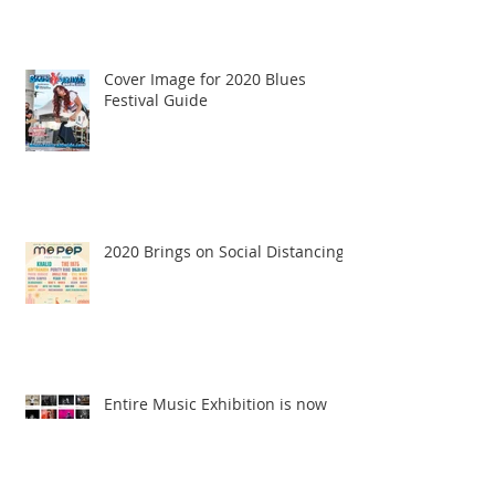
Cover Image for 2020 Blues
Festival Guide
2020 Brings on Social Distancing
Entire Music Exhibition is now
Online!