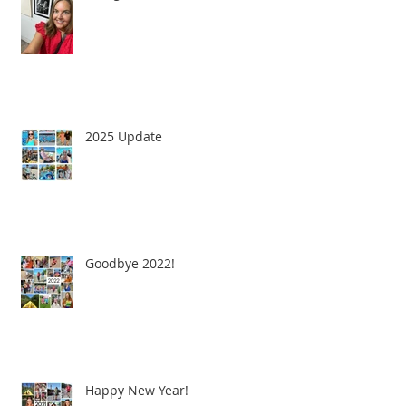
2025 Update
Goodbye 2022!
Happy New Year!