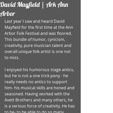
David Mayfield | Ark Ann
Arbor
Last year I saw and heard David 
Mayfield for the first time at the Ann 
Arbor Folk Festival and was floored. 
This bundle of humor, cynicism, 
creativity, pure musician talent and 
overall unique folk artist is one not 
to miss. 
I enjoyed his humorous stage antics, 
but he is not a one trick pony - he 
really needs no antics to support 
him- his musical skills are honed and 
seasoned. Having worked with the 
Avett Brothers and many others, he 
is a serious force of creativity. He has 
to be- to be able to do so many 