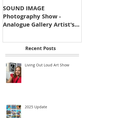
SOUND IMAGE
Photography Show -
Analogue Gallery Artist's
Reception
Recent Posts
Living Out Loud Art Show
2025 Update