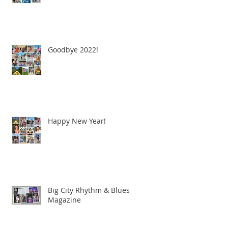
Goodbye 2022!
Happy New Year!
Big City Rhythm & Blues
Magazine