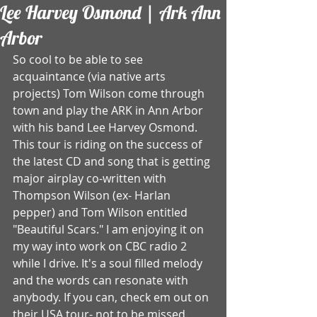
Lee Harvey Osmond | Ark Ann
Arbor
So cool to be able to see 
acquaintance (via native arts 
projects) Tom Wilson come through 
town and play the ARK in Ann Arbor 
with his band Lee Harvey Osmond. 
This tour is riding on the success of 
the latest CD and song that is getting 
major airplay co-written with 
Thompson Wilson (ex- Harlan 
pepper) and Tom Wilson entitled 
"Beautiful Scars." I am enjoying it on 
my way into work on CBC radio 2 
while I drive. It's a soul filled melody 
and the words can resonate with 
anybody. If you can, check em out on 
their USA tour- not to be missed. 