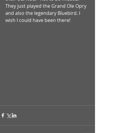
They just played the Grand Ole Opry 
and also the legendary Bluebird. I 
wish I could have been there! 