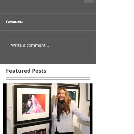
Comments
Write a comment...
Featured Posts