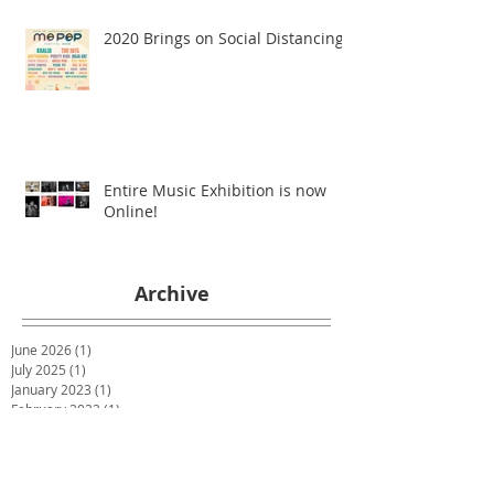
2020 Brings on Social Distancing
Entire Music Exhibition is now
Online!
Archive
June 2026
(1)
1 post
July 2025
(1)
1 post
January 2023
(1)
1 post
February 2022
(1)
1 post
April 2021
(1)
1 post
December 2020
(1)
1 post
July 2020
(1)
1 post
May 2020
(1)
1 post