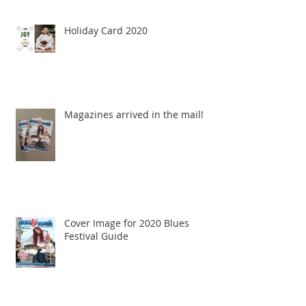
Holiday Card 2020
Magazines arrived in the mail!
Cover Image for 2020 Blues
Festival Guide