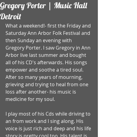
Gregory Porter | Music Hall
Detroit
What a weekend!- first the Friday and 
Saturday Ann Arbor Folk Festival and 
then Sunday an evening with 
Gregory Porter. I saw Gregory in Ann 
Arbor live last summer and bought 
all of his CD's afterwards. His songs 
empower and soothe a tired soul. 
After so many years of mourning, 
grieving and trying to heal from one 
loss after another- his music is 
medicine for my soul. 
I play most of his Cds while driving to 
an from work and I sing along. His 
voice is just rich and deep and his life 
story is pretty cool too. His talent is 