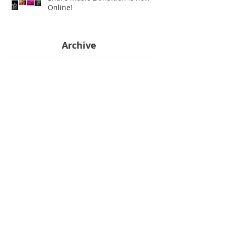
Online!
Archive
June 2026
(1)
1 post
July 2025
(1)
1 post
January 2023
(1)
1 post
February 2022
(1)
1 post
April 2021
(1)
1 post
December 2020
(1)
1 post
July 2020
(1)
1 post
May 2020
(1)
1 post
March 2020
(1)
1 post
January 2020
(1)
1 post
December 2019
(2)
2 posts
October 2019
(2)
2 posts
June 2019
(2)
2 posts
December 2018
(1)
1 post
November 2018
(1)
1 post
October 2018
(1)
1 post
September 2018
(1)
1 post
July 2018
(4)
4 posts