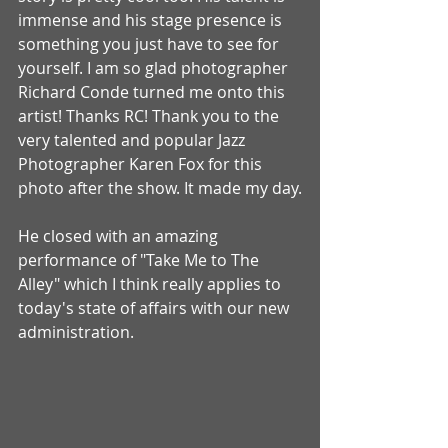
immense and his stage presence is 
something you just have to see for 
yourself. I am so glad photographer 
Richard Conde turned me onto this 
artist! Thanks RC! Thank you to the 
very talented and popular Jazz 
Photographer Karen Fox for this 
photo after the show. It made my day.
He closed with an amazing 
performance of "Take Me to The 
Alley" which I think really applies to 
today's state of affairs with our new 
administration. 