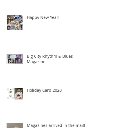
Happy New Year!
Big City Rhythm & Blues
Magazine
Holiday Card 2020
Magazines arrived in the mail!