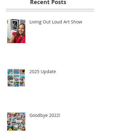
Recent Posts
Living Out Loud Art Show
2025 Update
Goodbye 2022!