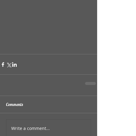
Comments
Write a comment...