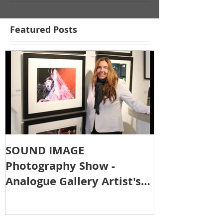
Featured Posts
SOUND IMAGE
Photography Show -
Analogue Gallery Artist's
Reception