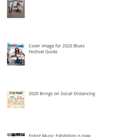
Cover Image for 2020 Blues
Festival Guide
2020 Brings on Social Distancing
Entire Music Exhibition is now