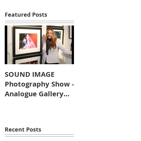
Featured Posts
SOUND IMAGE
Photography Show -
Analogue Gallery
Artist's Reception
Recent Posts