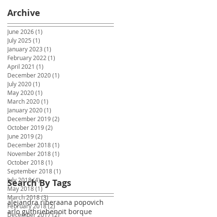
Archive
June 2026
(1)
1 post
July 2025
(1)
1 post
January 2023
(1)
1 post
February 2022
(1)
1 post
April 2021
(1)
1 post
December 2020
(1)
1 post
July 2020
(1)
1 post
May 2020
(1)
1 post
March 2020
(1)
1 post
January 2020
(1)
1 post
December 2019
(2)
2 posts
October 2019
(2)
2 posts
June 2019
(2)
2 posts
December 2018
(1)
1 post
November 2018
(1)
1 post
October 2018
(1)
1 post
September 2018
(1)
1 post
July 2018
(4)
4 posts
Search By Tags
May 2018
(1)
1 post
March 2018
(3)
3 posts
alejandra ribera
ana popovich
February 2018
(2)
2 posts
arlo guthrie
benoit borque
December 2017
(2)
2 posts