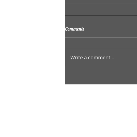
Comments
Write a comment...