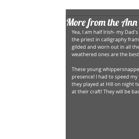
More from the Ann 
Yea, I am half Irish- my Dad'
the priest in calligraphy fra
gilded and worn out in all the 
weathered ones are the best 
These young whippersnapper
presence! I had to speed my 
they played at Hill on night 
at their craft! They will be ba