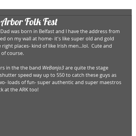
Arbor Folk Fest
s Dad was born in Belfast and I have the address from 
med on my wall at home- it's like super old and gold 
right places- kind of like Irish men...lol.  Cute and 
of course.  
s in the the band 
WeBanjo3
 are quite the stage 
shutter speed way up to 550 to catch these guys as 
two- loads of fun- super authentic and super maestros 
ck at the ARK too! 