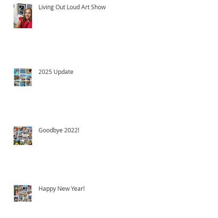
Living Out Loud Art Show
2025 Update
Goodbye 2022!
Happy New Year!