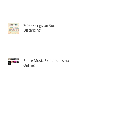
2020 Brings on Social
Distancing
Entire Music Exhibition is now
Online!