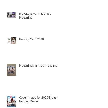
Big City Rhythm & Blues
Magazine
Holiday Card 2020
Magazines arrived in the mail!
Cover Image for 2020 Blues
Festival Guide