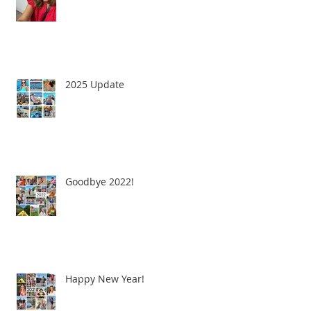
2025 Update
Goodbye 2022!
Happy New Year!