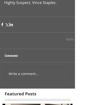
Highly Suspect, Vince Staples. 
Comments
Write a comment...
Featured Posts