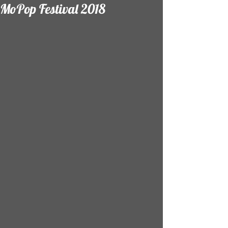
MoPop Festival 2018