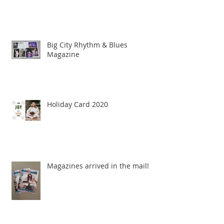
Big City Rhythm & Blues
Magazine
Holiday Card 2020
Magazines arrived in the mail!