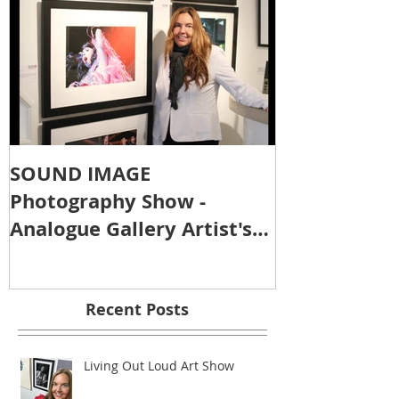
SOUND IMAGE
Photography Show -
Analogue Gallery Artist's
Reception
Recent Posts
Living Out Loud Art Show