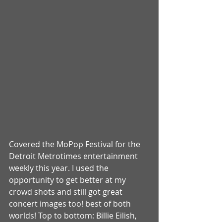
Covered the MoPop Festival for the 
Detroit Metrotimes entertainment 
weekly this year. I used the 
opportunity to get better at my 
crowd shots and still got great 
concert images too! best of both 
worlds! Top to bottom: Billie Eilish, 