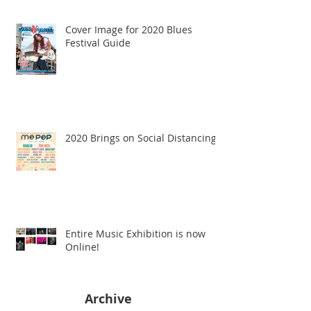
Cover Image for 2020 Blues
Festival Guide
2020 Brings on Social Distancing
Entire Music Exhibition is now
Online!
Archive